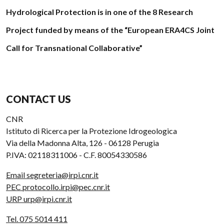
Hydrological Protection is in one of the 8 Research
Project funded by means of the “European ERA4CS Joint
Call for Transnational Collaborative”
CONTACT US
CNR
Istituto di Ricerca per la Protezione Idrogeologica
Via della Madonna Alta, 126 - 06128 Perugia
P.IVA: 02118311006 - C.F. 80054330586
Email segreteria@irpi.cnr.it
PEC protocollo.irpi@pec.cnr.it
URP urp@irpi.cnr.it
Tel. 075 5014 411