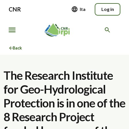
CNR
Ita
Log in
Back
The Research Institute
for Geo-Hydrological
Protection is in one of the
8 Research Project