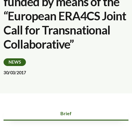
funded by means of the
“European ERA4CS Joint
Call for Transnational
Collaborative”
NEWS
30/03/2017
Brief