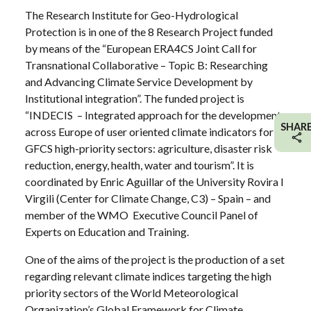
The Research Institute for Geo-Hydrological
Protection is in one of the 8 Research Project funded
by means of the “European ERA4CS Joint Call for
Transnational Collaborative – Topic B: Researching
and Advancing Climate Service Development by
Institutional integration”. The funded project is
“INDECIS – Integrated approach for the development
SHAR
across Europe of user oriented climate indicators for
GFCS high-priority sectors: agriculture, disaster risk
reduction, energy, health, water and tourism”. It is
coordinated by Enric Aguillar of the University Rovira I
Virgili (Center for Climate Change, C3) – Spain – and
member of the WMO Executive Council Panel of
Experts on Education and Training.
One of the aims of the project is the production of a set
regarding relevant climate indices targeting the high
priority sectors of the World Meteorological
Organization’s Global Framework for Climate