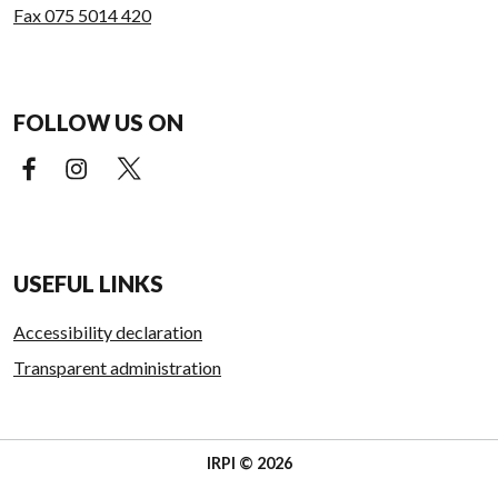
Fax 075 5014 420
FOLLOW US ON
Facebook (external link)
Instagram (external link)
X (external link)
USEFUL LINKS
Accessibility declaration
Transparent administration
IRPI © 2026