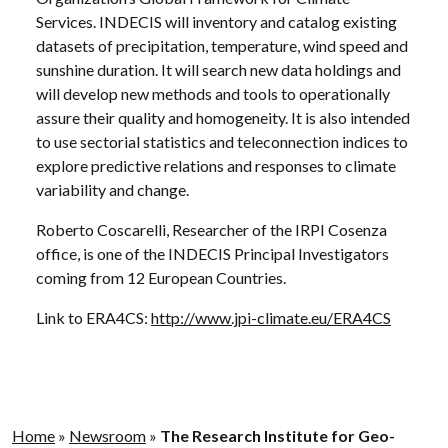
Services. INDECIS will inventory and catalog existing
datasets of precipitation, temperature, wind speed and
sunshine duration. It will search new data holdings and
will develop new methods and tools to operationally
assure their quality and homogeneity. It is also intended
to use sectorial statistics and teleconnection indices to
explore predictive relations and responses to climate
variability and change.
Roberto Coscarelli, Researcher of the IRPI Cosenza
office, is one of the INDECIS Principal Investigators
coming from 12 European Countries.
Link to ERA4CS:
http://www.jpi-climate.eu/ERA4CS
Home
»
Newsroom
»
The Research Institute for Geo-