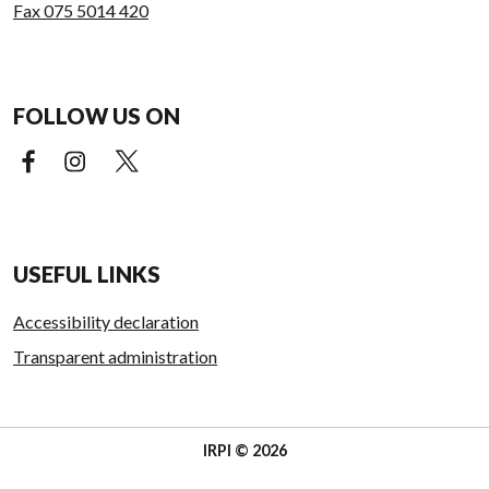
Fax 075 5014 420
FOLLOW US ON
Facebook (external link)
Instagram (external link)
X (external link)
USEFUL LINKS
Accessibility declaration
Transparent administration
IRPI © 2026