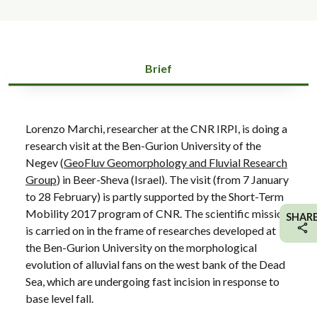
Brief
Lorenzo Marchi, researcher at the CNR IRPI, is doing a
research visit at the Ben-Gurion University of the
Negev (
GeoFluv Geomorphology and Fluvial Research
Group
) in Beer-Sheva (Israel). The visit (from 7 January
to 28 February) is partly supported by the Short-Term
Mobility 2017 program of CNR. The scientific mission
SHAR
is carried on in the frame of researches developed at
the Ben-Gurion University on the morphological
evolution of alluvial fans on the west bank of the Dead
Sea, which are undergoing fast incision in response to
base level fall.