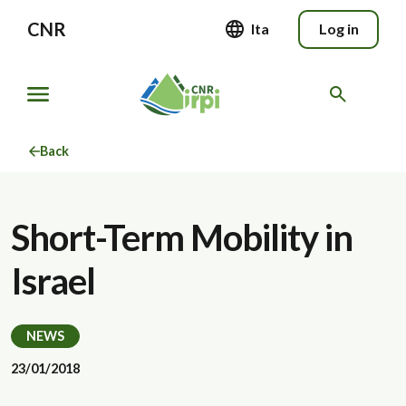
CNR
Ita
Log in
Back
Short-Term Mobility in
Israel
NEWS
23/01/2018