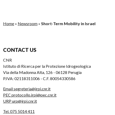
Home
»
Newsroom
»
Short-Term Mobility in Israel
CONTACT US
CNR
Istituto di Ricerca per la Protezione Idrogeologica
Via della Madonna Alta, 126 - 06128 Perugia
P.IVA: 02118311006 - C.F. 80054330586
Email segreteria@irpi.cnr.it
PEC protocollo.irpi@pec.cnr.it
URP urp@irpi.cnr.it
Tel. 075 5014 411