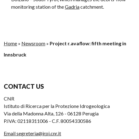
monitoring station of the
Gadria
catchment.
Home
»
Newsroom
»
Project r.avaflow: fifth meeting in
Innsbruck
CONTACT US
CNR
Istituto di Ricerca per la Protezione Idrogeologica
Via della Madonna Alta, 126 - 06128 Perugia
P.IVA: 02118311006 - C.F. 80054330586
Email segreteria@irpi.cnr.it