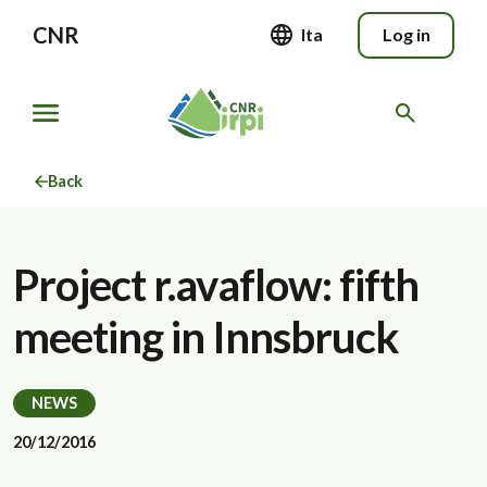
CNR
Ita
Log in
Back
Project r.avaflow: fifth
meeting in Innsbruck
NEWS
20/12/2016