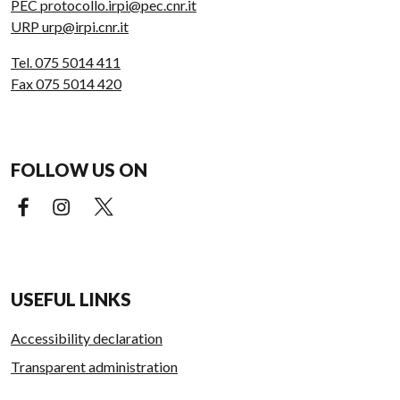
PEC protocollo.irpi@pec.cnr.it
URP urp@irpi.cnr.it
Tel. 075 5014 411
Fax 075 5014 420
FOLLOW US ON
Facebook (external link)
Instagram (external link)
X (external link)
USEFUL LINKS
Accessibility declaration
Transparent administration