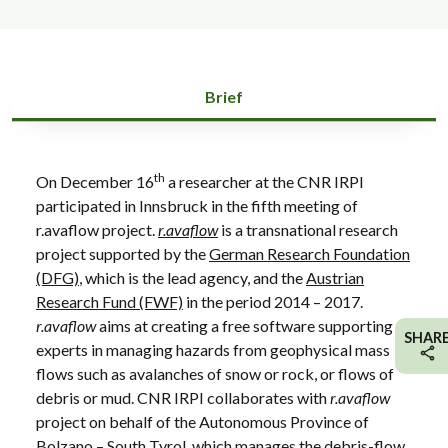
Brief
th
On December 16
a researcher at the CNR IRPI
participated in Innsbruck in the fifth meeting of
r.avaflow project.
r.avaflow
is a transnational research
project supported by the
German Research Foundation
(DFG)
, which is the lead agency, and the
Austrian
Research Fund (FWF)
in the period 2014 – 2017.
r.avaflow
aims at creating a free software supporting
SHAR
experts in managing hazards from geophysical mass
flows such as avalanches of snow or rock, or flows of
debris or mud. CNR IRPI collaborates with
r.avaflow
project on behalf of the Autonomous Province of
Bolzano – South Tyrol, which manages the debris-flow