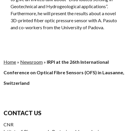
Geotechnical and Hydrogeological applications”.
Furthermore, he will present the results about a novel
3D-printed fiber optic pressure sensor with A. Pasuto
and co-workers from the University of Padova.
Home
»
Newsroom
»
IRPI at the 26th International
Conference on Optical Fibre Sensors (OFS) in Lausanne,
Switzerland
CONTACT US
CNR