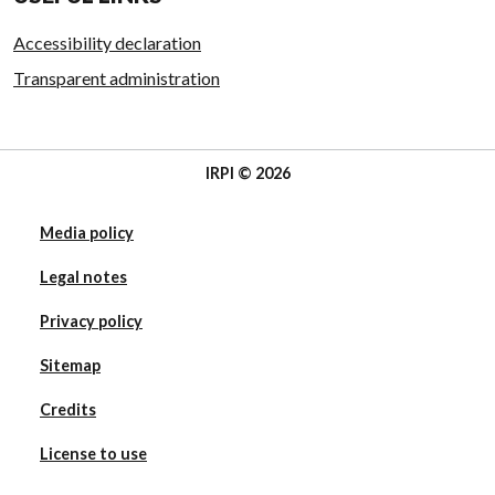
Accessibility declaration
Transparent administration
IRPI © 2026
Media policy
Legal notes
Privacy policy
Sitemap
Credits
License to use