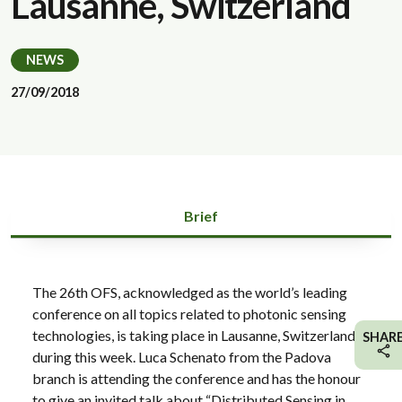
Lausanne, Switzerland
NEWS
27/09/2018
Brief
The 26th OFS, acknowledged as the world’s leading
conference on all topics related to photonic sensing
technologies, is taking place in Lausanne, Switzerland
SHAR
during this week. Luca Schenato from the Padova
branch is attending the conference and has the honour
to give an invited talk about “Distributed Sensing in