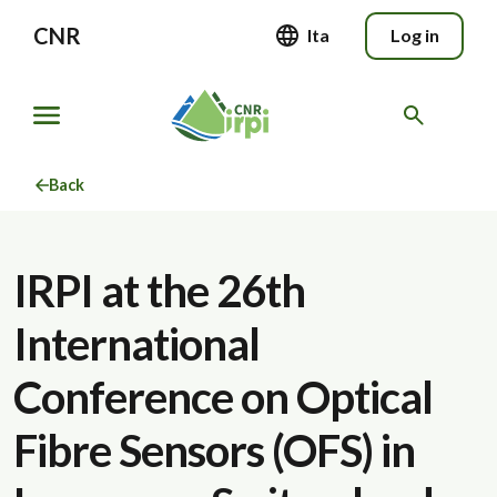
CNR
Ita
Log in
Back
IRPI at the 26th
International
Conference on Optical
Fibre Sensors (OFS) in