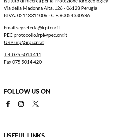
Istituto di Ricerca per la Protezione Idrogeologica
Via della Madonna Alta, 126 - 06128 Perugia
P.IVA: 02118311006 - C.F. 80054330586
Email segreteria@irpi.cnr.it
PEC protocollo.irpi@pec.cnr.it
URP urp@irpi.cnr.it
Tel. 075 5014 411
Fax 075 5014 420
FOLLOW US ON
Facebook (external link)
Instagram (external link)
X (external link)
USEFUL LINKS