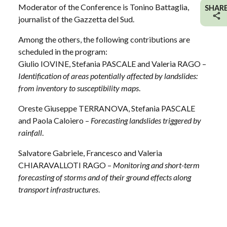
Moderator of the Conference is Tonino Battaglia,
SHAR
journalist of the Gazzetta del Sud.
Among the others, the following contributions are
scheduled in the program:
Giulio IOVINE, Stefania PASCALE and Valeria RAGO –
Identification of areas potentially affected by landslides:
from inventory to susceptibility maps
.
Oreste Giuseppe TERRANOVA, Stefania PASCALE
and Paola Caloiero –
Forecasting landslides triggered by
rainfall
.
Salvatore Gabriele, Francesco and Valeria
CHIARAVALLOTI RAGO –
Monitoring and short-term
forecasting of storms and of their ground effects along
transport infrastructures
.