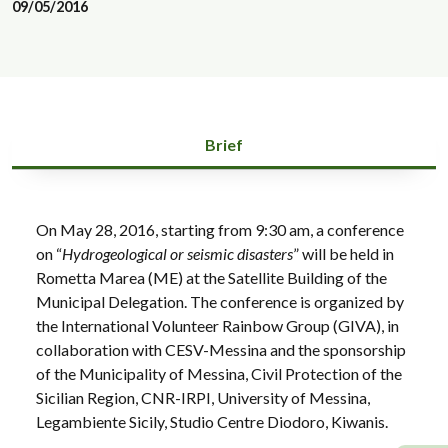
09/05/2016
Brief
On May 28, 2016, starting from 9:30 am, a conference
on “
Hydrogeological or seismic disasters
” will be held in
Rometta Marea (ME) at the Satellite Building of the
Municipal Delegation. The conference is organized by
the International Volunteer Rainbow Group (GIVA), in
collaboration with CESV-Messina and the sponsorship
of the Municipality of Messina, Civil Protection of the
Sicilian Region, CNR-IRPI, University of Messina,
Legambiente Sicily, Studio Centre Diodoro, Kiwanis.