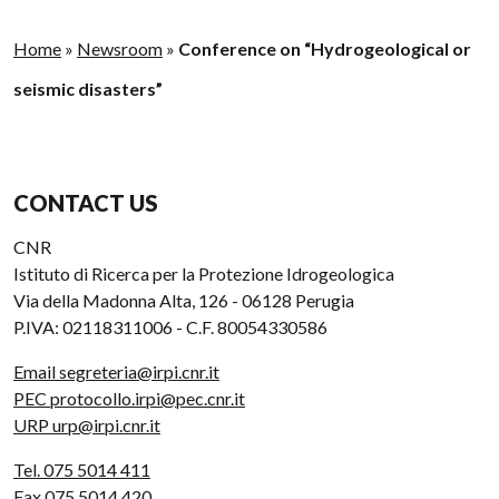
Home
»
Newsroom
»
Conference on “Hydrogeological or
seismic disasters”
CONTACT US
CNR
Istituto di Ricerca per la Protezione Idrogeologica
Via della Madonna Alta, 126 - 06128 Perugia
P.IVA: 02118311006 - C.F. 80054330586
Email segreteria@irpi.cnr.it
PEC protocollo.irpi@pec.cnr.it
URP urp@irpi.cnr.it
Tel. 075 5014 411
Fax 075 5014 420