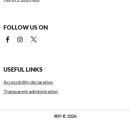
FOLLOW US ON
Facebook (external link)
Instagram (external link)
X (external link)
USEFUL LINKS
Accessibility declaration
Transparent administration
IRPI © 2026