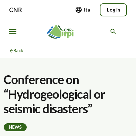
CNR
Ita
Log in
Back
Conference on
“Hydrogeological or
seismic disasters”
NEWS