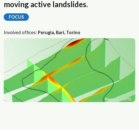
moving active landslides.
FOCUS
Involved offices:
Perugia, Bari, Torino