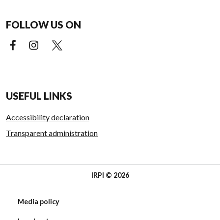
FOLLOW US ON
Facebook (external link)
Instagram (external link)
X (external link)
USEFUL LINKS
Accessibility declaration
Transparent administration
IRPI © 2026
Media policy