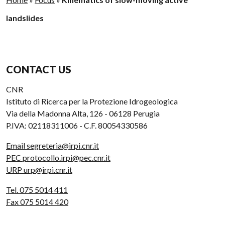
landslides
CONTACT US
CNR
Istituto di Ricerca per la Protezione Idrogeologica
Via della Madonna Alta, 126 - 06128 Perugia
P.IVA: 02118311006 - C.F. 80054330586
Email segreteria@irpi.cnr.it
PEC protocollo.irpi@pec.cnr.it
URP urp@irpi.cnr.it
Tel. 075 5014 411
Fax 075 5014 420