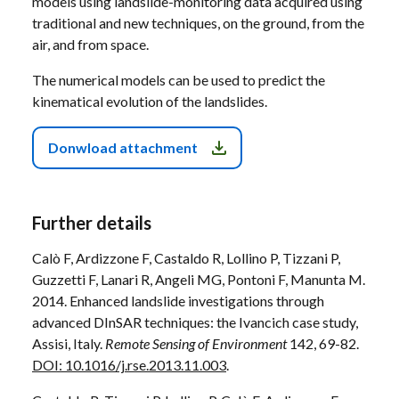
models using landslide-monitoring data acquired using
traditional and new techniques, on the ground, from the
air, and from space.
The numerical models can be used to predict the
kinematical evolution of the landslides.
Donwload attachment
Further details
Calò F, Ardizzone F, Castaldo R, Lollino P, Tizzani P,
Guzzetti F, Lanari R, Angeli MG, Pontoni F, Manunta M.
2014. Enhanced landslide investigations through
advanced DInSAR techniques: the Ivancich case study,
Assisi, Italy.
Remote Sensing of Environment
142, 69-82.
DOI: 10.1016/j.rse.2013.11.003
.