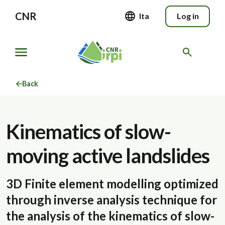
CNR
Ita
Log in
Back
Kinematics of slow-
moving active landslides
3D Finite element modelling optimized
through inverse analysis technique for
the analysis of the kinematics of slow-