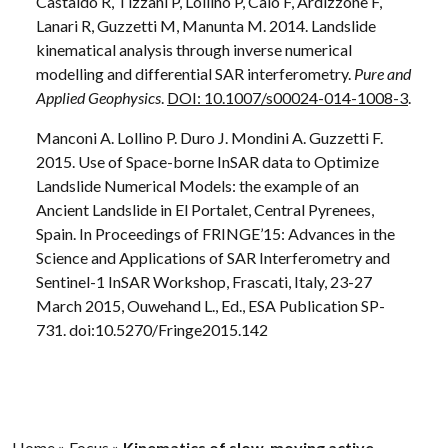
Castaldo R, Tizzani P, Lollino P, Calò F, Ardizzone F,
Lanari R, Guzzetti M, Manunta M. 2014. Landslide
kinematical analysis through inverse numerical
modelling and differential SAR interferometry.
Pure and
Applied Geophysics
.
DOI: 10.1007/s00024-014-1008-3
.
Manconi A. Lollino P. Duro J. Mondini A. Guzzetti F.
2015. Use of Space-borne InSAR data to Optimize
Landslide Numerical Models: the example of an
Ancient Landslide in El Portalet, Central Pyrenees,
Spain. In Proceedings of FRINGE’15: Advances in the
Science and Applications of SAR Interferometry and
Sentinel-1 InSAR Workshop, Frascati, Italy, 23-27
March 2015, Ouwehand L., Ed., ESA Publication SP-
731. doi:10.5270/Fringe2015.142
Home
»
Focus
»
Kinematics of slow-moving active