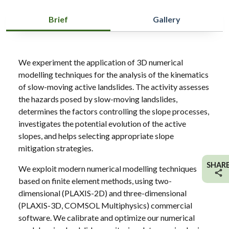
Brief
Gallery
We experiment the application of 3D numerical
modelling techniques for the analysis of the kinematics
of slow-moving active landslides. The activity assesses
the hazards posed by slow-moving landslides,
determines the factors controlling the slope processes,
investigates the potential evolution of the active
slopes, and helps selecting appropriate slope
mitigation strategies.
SHAR
We exploit modern numerical modelling techniques
based on finite element methods, using two-
dimensional (PLAXIS-2D) and three-dimensional
(PLAXIS-3D, COMSOL Multiphysics) commercial
software. We calibrate and optimize our numerical