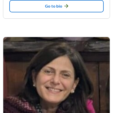
Go to bio