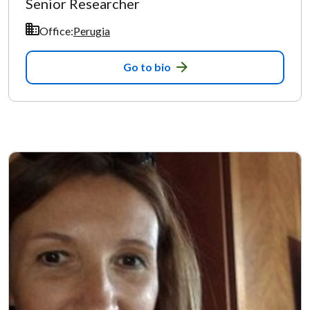
Senior Researcher
Office:
Perugia
Go to bio