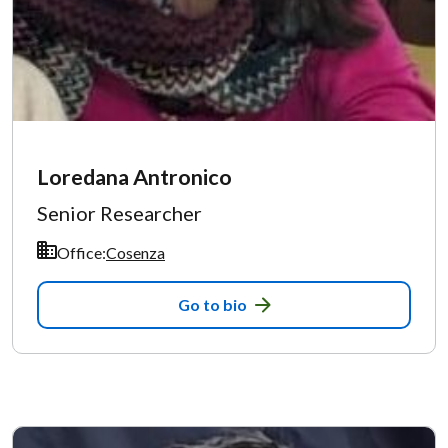
Loredana Antronico
Senior Researcher
Office:
Cosenza
Go to bio