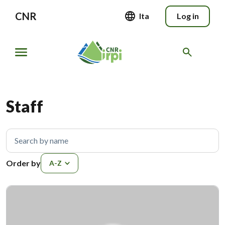
CNR
Ita
Log in
Staff
Search by name
Order by
Order by