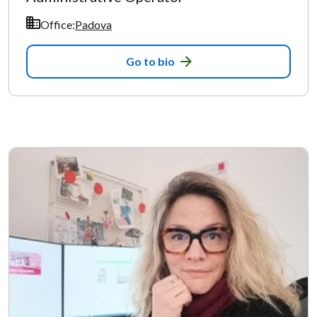
Office:
Padova
Go to bio