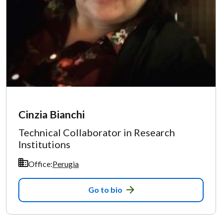
Cinzia Bianchi
Technical Collaborator in Research
Institutions
Office:
Perugia
Go to bio