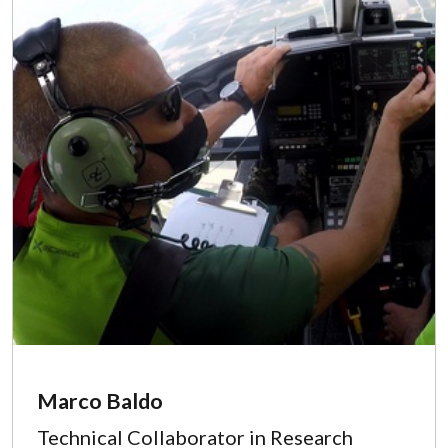
Marco Baldo
Technical Collaborator in Research