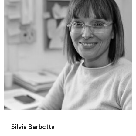
Silvia Barbetta