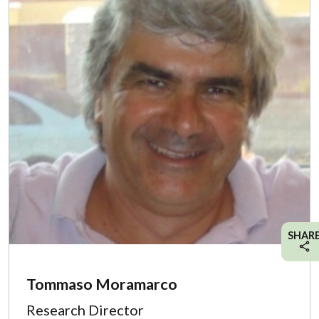
SHAR
Tommaso Moramarco
Research Director