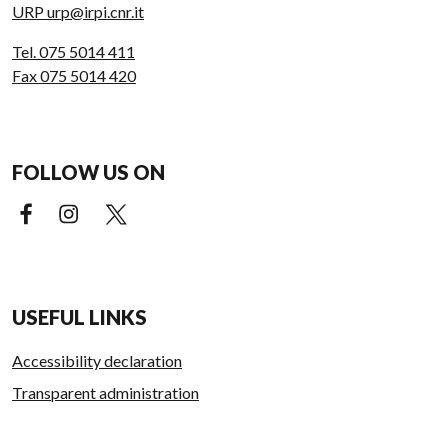
URP urp@irpi.cnr.it
Tel. 075 5014 411
Fax 075 5014 420
FOLLOW US ON
Facebook (external link)
Instagram (external link)
X (external link)
USEFUL LINKS
Accessibility declaration
Transparent administration