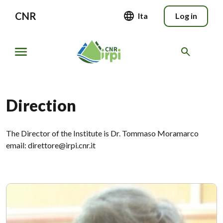
CNR
Ita
Log in
Direction
The Director of the Institute is Dr. Tommaso Moramarco
email: direttore@irpi.cnr.it