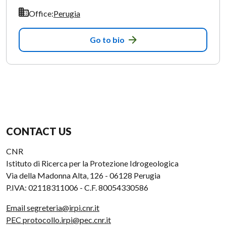
Office:
Perugia
Go to bio
CONTACT US
CNR
Istituto di Ricerca per la Protezione Idrogeologica
Via della Madonna Alta, 126 - 06128 Perugia
P.IVA: 02118311006 - C.F. 80054330586
Email segreteria@irpi.cnr.it
PEC protocollo.irpi@pec.cnr.it