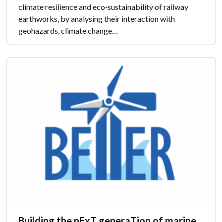
climate resilience and eco‑sustainability of railway
earthworks, by analysing their interaction with
geohazards, climate change…
Building the nExT generaTion of marine