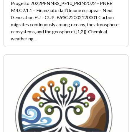
Progetto 2022PFNNRS_PE10_PRIN2022 – PNRR
M4.C2.1.1 – Finanziato dall’Unione europea – Next
Generation EU – CUP: B93C22002120001 Carbon
migrates continuously among oceans, the atmosphere,
ecosystems, and the geosphere ([1,2]). Chemical
weathering…