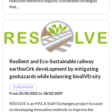
reduction therefore requires coordinated strategies
that…
Resilient and Eco-Sustainable railway
earthwOrk deveLopment by mitigating
geohazards while balancing biodiVErsity
EUROPEAN
From 01/03/2025 to 28/02/2029
RESOLVE is an MSCA Staff Exchanges project focused
on developing innovative methods to improve the