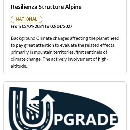
Resilienza Strutture Alpine
NATIONAL
From 03/04/2024 to 02/04/2027
Background Climate changes affecting the planet need
to pay great attention to evaluate the related effects,
primarily in mountain territories, first sentinels of
climate change. The actively involvement of high-
altitude…