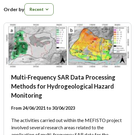
Order by
Order by
Multi-Frequency SAR Data Processing
Methods for Hydrogeological Hazard
Monitoring
From 24/06/2021 to 30/06/2023
The activities carried out within the MEFISTO project
involved several research areas related to the
application of multi-frequency SAR data for the