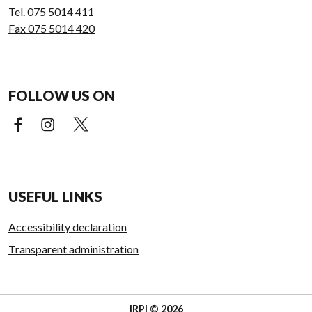
Tel. 075 5014 411
Fax 075 5014 420
FOLLOW US ON
Facebook (external link)
Instagram (external link)
X (external link)
USEFUL LINKS
Accessibility declaration
Transparent administration
IRPI © 2026