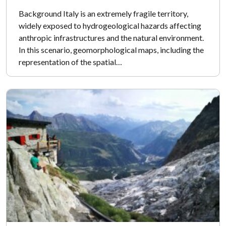
Background Italy is an extremely fragile territory,
widely exposed to hydrogeological hazards affecting
anthropic infrastructures and the natural environment.
In this scenario, geomorphological maps, including the
representation of the spatial…