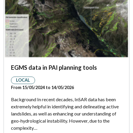
EGMS data in PAI planning tools
LOCAL
From 15/05/2024 to 14/05/2026
Background In recent decades, InSAR data has been
extremely helpful in identifying and delineating active
landslides, as well as enhancing our understanding of
geo-hydrological instability. However, due to the
complexity…