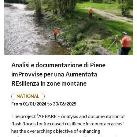
Analisi e documentazione di Piene
imProvvise per una Aumentata
REsilienza in zone montane
NATIONAL
From 01/01/2024 to 30/06/2025
The project “APPARE – Analysis and documentation of
flash floods for increased resilience in mountain areas”
has the overarching objective of enhancing