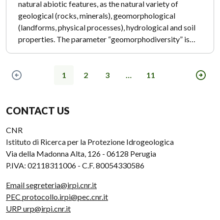
natural abiotic features, as the natural variety of
geological (rocks, minerals), geomorphological
(landforms, physical processes), hydrological and soil
properties. The parameter “geomorphodiversity” is…
1
2
3
…
11
Previous page
Next
CONTACT US
CNR
Istituto di Ricerca per la Protezione Idrogeologica
Via della Madonna Alta, 126 - 06128 Perugia
P.IVA: 02118311006 - C.F. 80054330586
Email segreteria@irpi.cnr.it
PEC protocollo.irpi@pec.cnr.it
URP urp@irpi.cnr.it