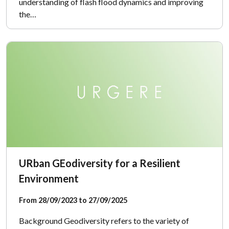
understanding of flash flood dynamics and improving
the…
URban GEodiversity for a Resilient
Environment
From 28/09/2023 to 27/09/2025
Background Geodiversity refers to the variety of