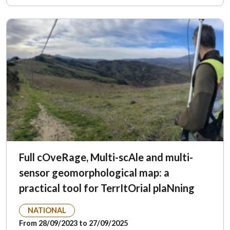
Full cOveRage, Multi-scAle and multi-
sensor geomorphological map: a
practical tool for TerrItOrial plaNning
NATIONAL
From 28/09/2023 to 27/09/2025