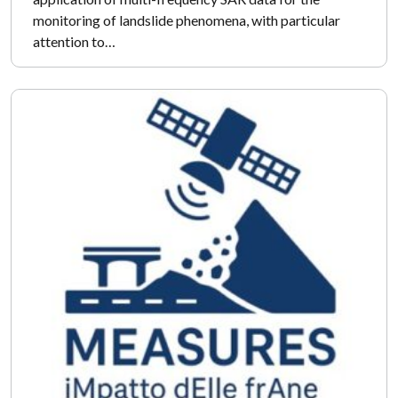
monitoring of landslide phenomena, with particular
attention to…