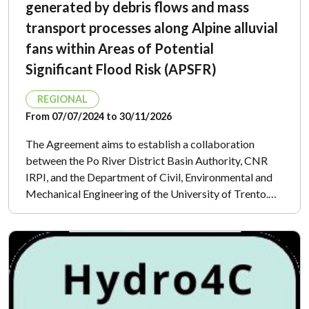
generated by debris flows and mass
transport processes along Alpine alluvial
fans within Areas of Potential
Significant Flood Risk (APSFR)
REGIONAL
From 07/07/2024 to 30/11/2026
The Agreement aims to establish a collaboration
between the Po River District Basin Authority, CNR
IRPI, and the Department of Civil, Environmental and
Mechanical Engineering of the University of Trento.…