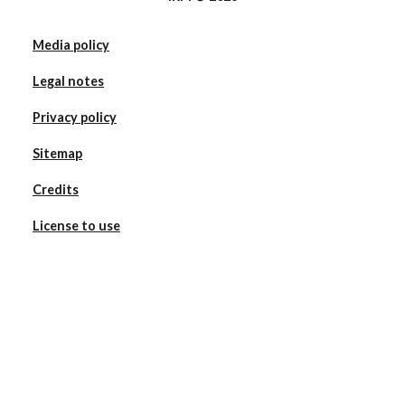
Media policy
Legal notes
Privacy policy
Sitemap
Credits
License to use