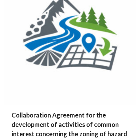
Collaboration Agreement for the
development of activities of common
interest concerning the zoning of hazard