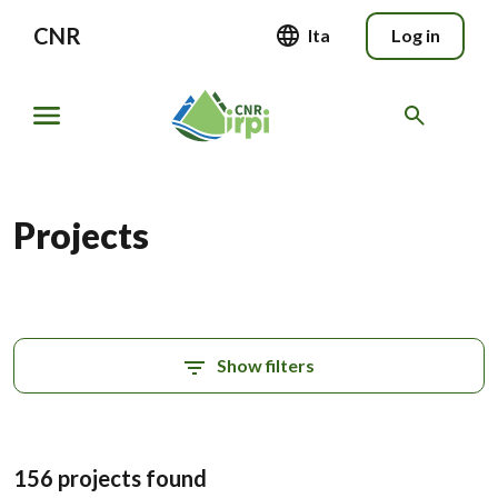
CNR
Ita
Log in
Projects
Show filters
156 projects found