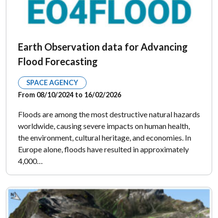
Earth Observation data for Advancing
Flood Forecasting
SPACE AGENCY
From 08/10/2024 to 16/02/2026
Floods are among the most destructive natural hazards
worldwide, causing severe impacts on human health,
the environment, cultural heritage, and economies. In
Europe alone, floods have resulted in approximately
4,000…