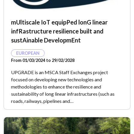
mUltiscale IoT equipPed lonG linear
infRastructure resilience built and
sustAinable DevelopmEnt
EUROPEAN
From 01/03/2024 to 29/02/2028
UPGRADE is an MSCA Staff Exchanges project
focused on developing new technologies and
methodologies to enhance the resilience and
sustainability of long linear infrastructures (such as
roads, railways, pipelines and…