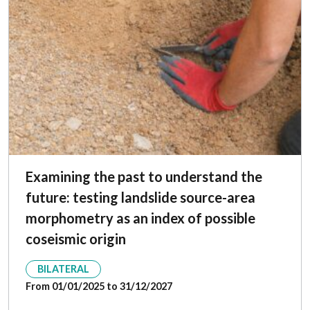
Examining the past to understand the
future: testing landslide source-area
morphometry as an index of possible
coseismic origin
BILATERAL
From 01/01/2025 to 31/12/2027