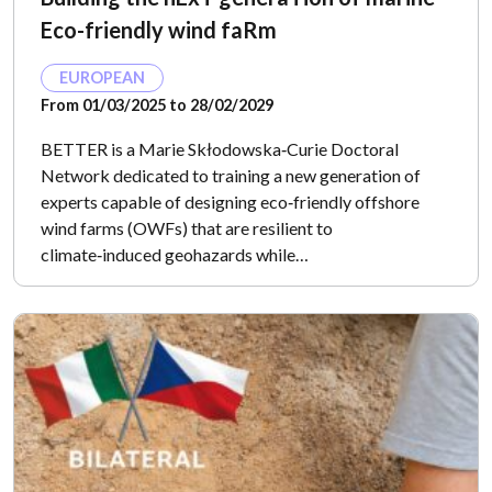
Eco-friendly wind faRm
EUROPEAN
From 01/03/2025 to 28/02/2029
BETTER is a Marie Skłodowska‑Curie Doctoral
Network dedicated to training a new generation of
experts capable of designing eco‑friendly offshore
wind farms (OWFs) that are resilient to
climate‑induced geohazards while…