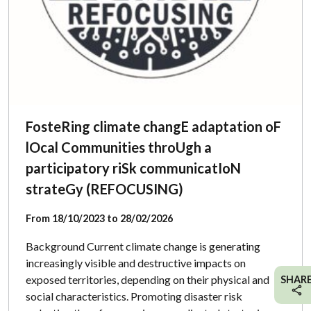
FosteRing climate changE adaptation oF
lOcal Communities throUgh a
participatory riSk communicatIoN
strateGy (REFOCUSING)
From 18/10/2023 to 28/02/2026
Background Current climate change is generating
increasingly visible and destructive impacts on
exposed territories, depending on their physical and
SHAR
social characteristics. Promoting disaster risk