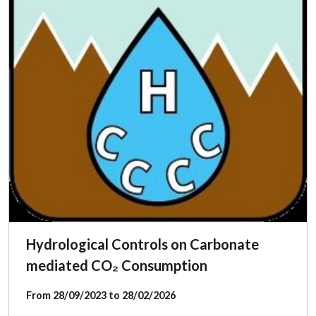
Hydrological Controls on Carbonate
mediated CO₂ Consumption
From 28/09/2023 to 28/02/2026