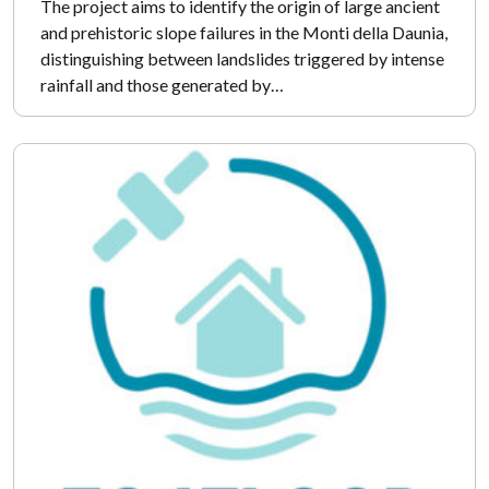
The project aims to identify the origin of large ancient
and prehistoric slope failures in the Monti della Daunia,
distinguishing between landslides triggered by intense
rainfall and those generated by…