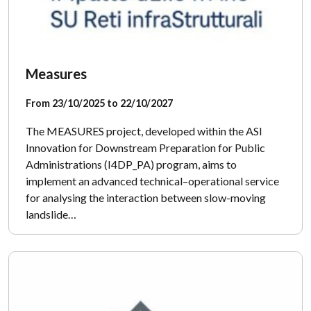
Measures
From 23/10/2025 to 22/10/2027
The MEASURES project, developed within the ASI
Innovation for Downstream Preparation for Public
Administrations (I4DP_PA) program, aims to
implement an advanced technical–operational service
for analysing the interaction between slow-moving
landslide…