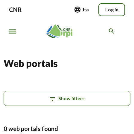
CNR
Ita
Log in
Web portals
Show filters
0 web portals found