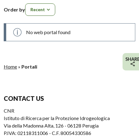
Order by
Order by
No web portal found
SHAR
Home
»
Portali
CONTACT US
CNR
Istituto di Ricerca per la Protezione Idrogeologica
Via della Madonna Alta, 126 - 06128 Perugia
P.IVA: 02118311006 - C.F. 80054330586