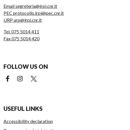
Email segreteria@irpi.cnr.it
PEC protocollo.irpi@pec.cnr.it
URP urp@irpi.cnr.it
Tel. 075 5014 411
Fax 075 5014 420
FOLLOW US ON
Facebook (external link)
Instagram (external link)
X (external link)
USEFUL LINKS
Accessibility declaration