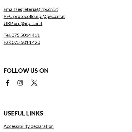
Email segreteria@irpi.cnr.it
PEC protocollo.irpi@pec.cnr.it
URP urp@irpi.cnr.it
Tel. 075 5014 411
Fax 075 5014 420
FOLLOW US ON
Facebook (external link)
Instagram (external link)
X (external link)
USEFUL LINKS
Accessibility declaration