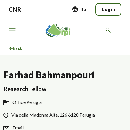
CNR
Ita
Log in
Back
Farhad Bahmanpouri
Research Fellow
Office
Perugia
Via della Madonna Alta, 126 6128 Perugia
Email: