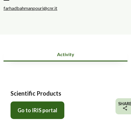
farhadbahmanpouri@cnr.it
Activity
Scientific Products
SHAR
Go to IRIS portal