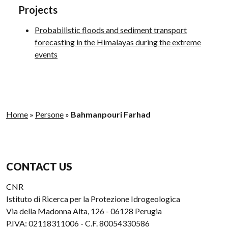
Projects
Probabilistic floods and sediment transport
forecasting in the Himalayas during the extreme
events
Home
»
Persone
»
Bahmanpouri Farhad
CONTACT US
CNR
Istituto di Ricerca per la Protezione Idrogeologica
Via della Madonna Alta, 126 - 06128 Perugia
P.IVA: 02118311006 - C.F. 80054330586