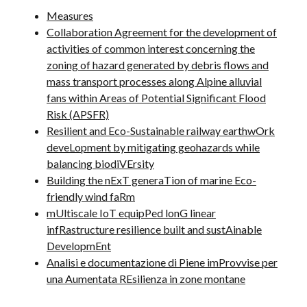
Measures
Collaboration Agreement for the development of
activities of common interest concerning the
zoning of hazard generated by debris flows and
mass transport processes along Alpine alluvial
fans within Areas of Potential Significant Flood
Risk (APSFR)
Resilient and Eco-Sustainable railway earthwOrk
deveLopment by mitigating geohazards while
balancing biodiVErsity
Building the nExT generaTion of marine Eco-
friendly wind faRm
mUltiscale IoT equipPed lonG linear
infRastructure resilience built and sustAinable
DevelopmEnt
Analisi e documentazione di Piene imProvvise per
una Aumentata REsilienza in zone montane