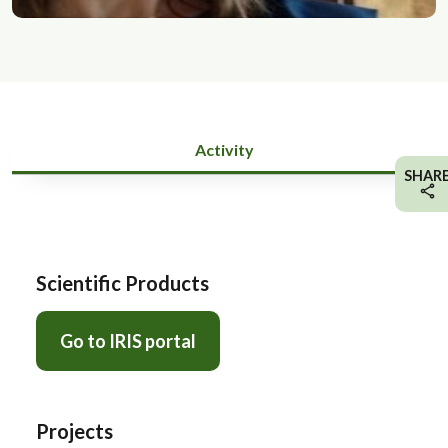
Activity
SHAR
Scientific Products
Go to IRIS portal
Projects