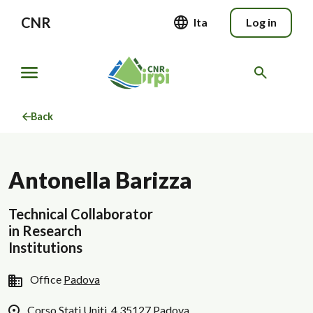
CNR
Ita
Log in
Back
Antonella Barizza
Technical Collaborator
in Research
Institutions
Office
Padova
Corso Stati Uniti, 4 35127 Padova