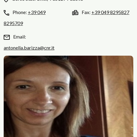
Phone:
+39 049
Fax:
+39 049 8295827
8295709
Email:
antonella.barizza@cnr.it