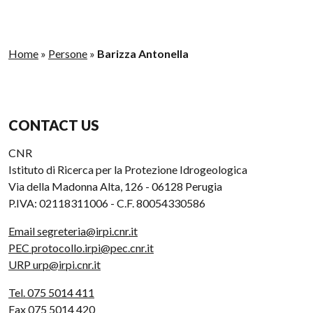
Home
»
Persone
»
Barizza Antonella
CONTACT US
CNR
Istituto di Ricerca per la Protezione Idrogeologica
Via della Madonna Alta, 126 - 06128 Perugia
P.IVA: 02118311006 - C.F. 80054330586
Email segreteria@irpi.cnr.it
PEC protocollo.irpi@pec.cnr.it
URP urp@irpi.cnr.it
Tel. 075 5014 411
Fax 075 5014 420