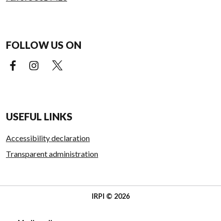
FOLLOW US ON
Facebook (external link)
Instagram (external link)
X (external link)
USEFUL LINKS
Accessibility declaration
Transparent administration
IRPI © 2026