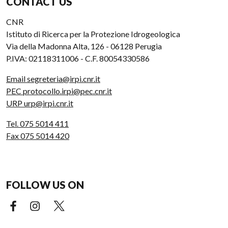
CONTACT US
CNR
Istituto di Ricerca per la Protezione Idrogeologica
Via della Madonna Alta, 126 - 06128 Perugia
P.IVA: 02118311006 - C.F. 80054330586
Email segreteria@irpi.cnr.it
PEC protocollo.irpi@pec.cnr.it
URP urp@irpi.cnr.it
Tel. 075 5014 411
Fax 075 5014 420
FOLLOW US ON
Facebook (external link)
Instagram (external link)
X (external link)