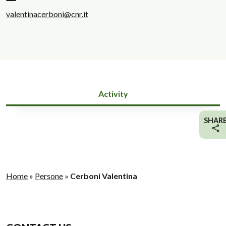
valentinacerboni@cnr.it
Activity
SHAR
Home
»
Persone
»
Cerboni Valentina