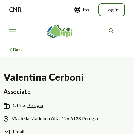
CNR
Ita
Log in
Back
Valentina Cerboni
Associate
Office
Perugia
Via della Madonna Alta, 126 6128 Perugia
Email: