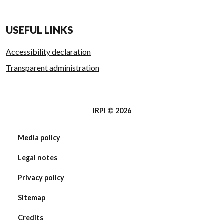
USEFUL LINKS
Accessibility declaration
Transparent administration
IRPI © 2026
Media policy
Legal notes
Privacy policy
Sitemap
Credits