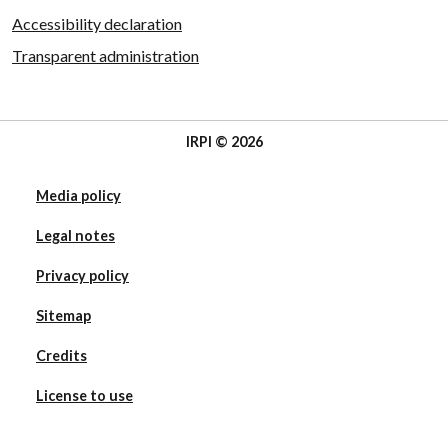
Accessibility declaration
Transparent administration
IRPI © 2026
Media policy
Legal notes
Privacy policy
Sitemap
Credits
License to use