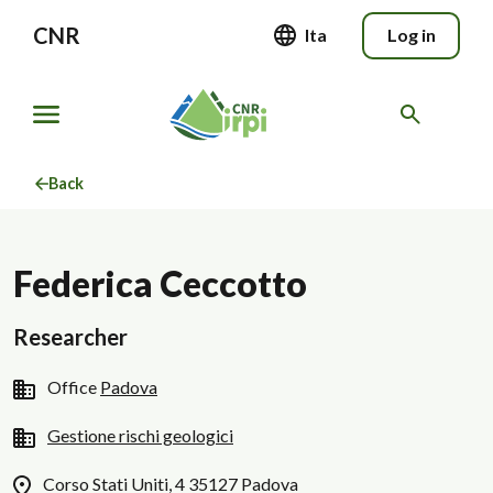
CNR
Ita
Log in
Back
Federica Ceccotto
Researcher
Office
Padova
Gestione rischi geologici
Corso Stati Uniti, 4 35127 Padova