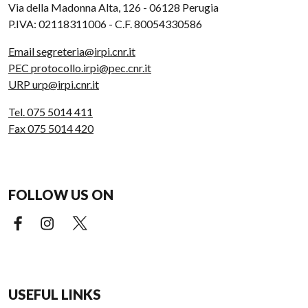
Via della Madonna Alta, 126 - 06128 Perugia
P.IVA: 02118311006 - C.F. 80054330586
Email segreteria@irpi.cnr.it
PEC protocollo.irpi@pec.cnr.it
URP urp@irpi.cnr.it
Tel. 075 5014 411
Fax 075 5014 420
FOLLOW US ON
Facebook (external link)
Instagram (external link)
X (external link)
USEFUL LINKS