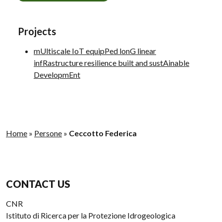
Projects
mUltiscale IoT equipPed lonG linear
infRastructure resilience built and sustAinable
DevelopmEnt
Home
»
Persone
»
Ceccotto Federica
CONTACT US
CNR
Istituto di Ricerca per la Protezione Idrogeologica