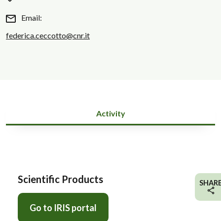
Email:
federica.ceccotto@cnr.it
Activity
Scientific Products
SHAR
Go to IRIS portal