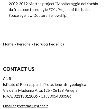
2009-2012 Morfeo project “Monitoraggio del rischio
da frana con tecnologie EO” , Project of the Italian
Space agency. Doctoral fellowship.
Home
»
Persone
»
Fiorucci Federica
CONTACT US
CNR
Istituto di Ricerca per la Protezione Idrogeologica
Via della Madonna Alta, 126 - 06128 Perugia
P.IVA: 02118311006 - C.F. 80054330586
Email segreteria@irpi.cnr.it