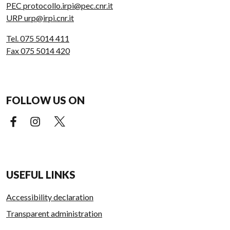
PEC protocollo.irpi@pec.cnr.it
URP urp@irpi.cnr.it
Tel. 075 5014 411
Fax 075 5014 420
FOLLOW US ON
Facebook (external link)
Instagram (external link)
X (external link)
USEFUL LINKS
Accessibility declaration
Transparent administration