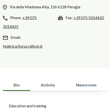
Via della Madonna Alta, 126 6128 Perugia
Phone:
+39 075
Fax:
+39 075 5014420
5014425
Email:
federica.fiorucci@cnr.it
Bio
Activity
Newsroom
Education and training