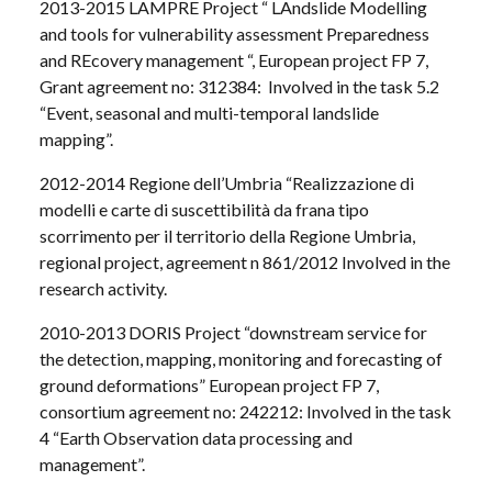
2013-2015 LAMPRE Project “ LAndslide Modelling
and tools for vulnerability assessment Preparedness
and REcovery management “, European project FP 7,
Grant agreement no: 312384: Involved in the task 5.2
“Event, seasonal and multi-temporal landslide
mapping”.
2012-2014 Regione dell’Umbria “Realizzazione di
modelli e carte di suscettibilità da frana tipo
scorrimento per il territorio della Regione Umbria,
regional project, agreement n 861/2012 Involved in the
research activity.
2010-2013 DORIS Project “downstream service for
the detection, mapping, monitoring and forecasting of
ground deformations” European project FP 7,
consortium agreement no: 242212: Involved in the task
4 “Earth Observation data processing and
management”.