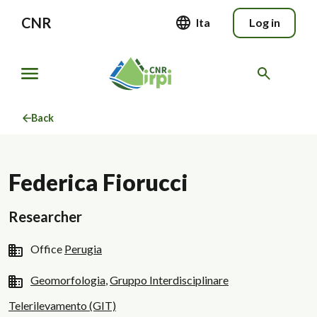
CNR
Ita
Log in
Back
Federica Fiorucci
Researcher
Office
Perugia
Geomorfologia
,
Gruppo Interdisciplinare
Telerilevamento (GIT)