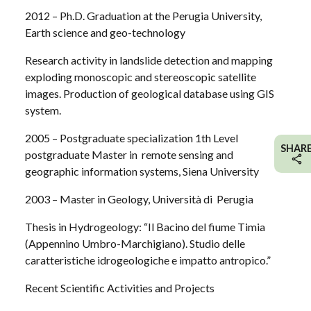
2012 – Ph.D. Graduation at the Perugia University,
Earth science and geo-technology
Research activity in landslide detection and mapping
exploding monoscopic and stereoscopic satellite
images. Production of geological database using GIS
system.
2005 – Postgraduate specialization 1th Level
SHAR
postgraduate Master in remote sensing and
geographic information systems, Siena University
2003 – Master in Geology, Università di Perugia
Thesis in Hydrogeology: “Il Bacino del fiume Timia
(Appennino Umbro-Marchigiano). Studio delle
caratteristiche idrogeologiche e impatto antropico.”
Recent Scientific Activities and Projects