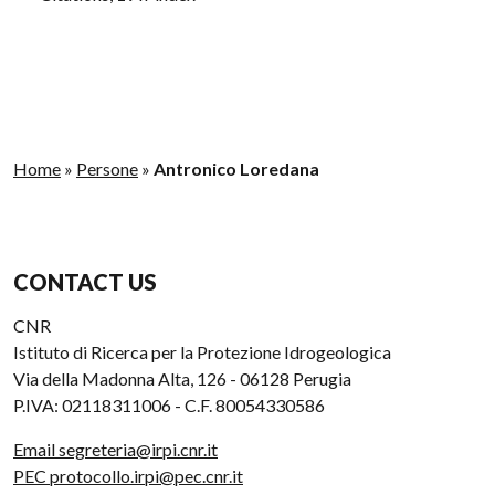
Home
»
Persone
»
Antronico Loredana
CONTACT US
CNR
Istituto di Ricerca per la Protezione Idrogeologica
Via della Madonna Alta, 126 - 06128 Perugia
P.IVA: 02118311006 - C.F. 80054330586
Email segreteria@irpi.cnr.it
PEC protocollo.irpi@pec.cnr.it