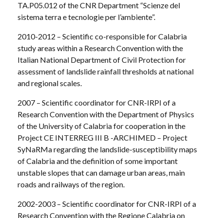
TA.P05.012 of the CNR Department “Scienze del
sistema terra e tecnologie per l’ambiente”.
2010-2012 – Scientific co-responsible for Calabria
study areas within a Research Convention with the
Italian National Department of Civil Protection for
assessment of landslide rainfall thresholds at national
and regional scales.
2007 – Scientific coordinator for CNR-IRPI of a
Research Convention with the Department of Physics
of the University of Calabria for cooperation in the
Project CE INTERREG III B -ARCHIMED – Project
SyNaRMa regarding the landslide-susceptibility maps
of Calabria and the definition of some important
unstable slopes that can damage urban areas, main
roads and railways of the region.
2002-2003 – Scientific coordinator for CNR-IRPI of a
Research Convention with the Regione Calabria on