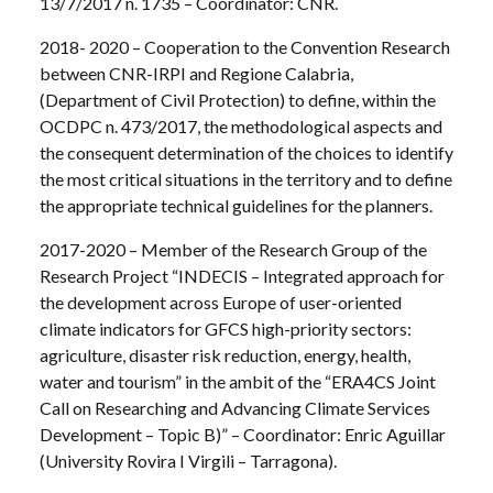
13/7/2017 n. 1735 – Coordinator: CNR.
2018- 2020 – Cooperation to the Convention Research
between CNR-IRPI and Regione Calabria,
(Department of Civil Protection) to define, within the
OCDPC n. 473/2017, the methodological aspects and
the consequent determination of the choices to identify
the most critical situations in the territory and to define
the appropriate technical guidelines for the planners.
2017-2020 – Member of the Research Group of the
Research Project “INDECIS – Integrated approach for
the development across Europe of user-oriented
climate indicators for GFCS high-priority sectors:
agriculture, disaster risk reduction, energy, health,
water and tourism” in the ambit of the “ERA4CS Joint
Call on Researching and Advancing Climate Services
Development – Topic B)” – Coordinator: Enric Aguillar
(University Rovira I Virgili – Tarragona).