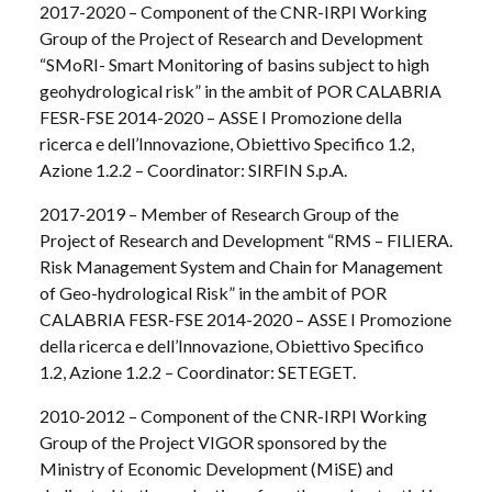
2017-2020 – Component of the CNR-IRPI Working
Group of the Project of Research and Development
“SMoRI- Smart Monitoring of basins subject to high
geohydrological risk” in the ambit of POR CALABRIA
FESR-FSE 2014-2020 – ASSE I Promozione della
ricerca e dell’Innovazione, Obiettivo Specifico 1.2,
Azione 1.2.2 – Coordinator: SIRFIN S.p.A.
2017-2019 – Member of Research Group of the
Project of Research and Development “RMS – FILIERA.
Risk Management System and Chain for Management
of Geo-hydrological Risk” in the ambit of POR
CALABRIA FESR-FSE 2014-2020 – ASSE I Promozione
della ricerca e dell’Innovazione, Obiettivo Specifico
1.2, Azione 1.2.2 – Coordinator: SETEGET.
2010-2012 – Component of the CNR-IRPI Working
Group of the Project VIGOR sponsored by the
Ministry of Economic Development (MiSE) and