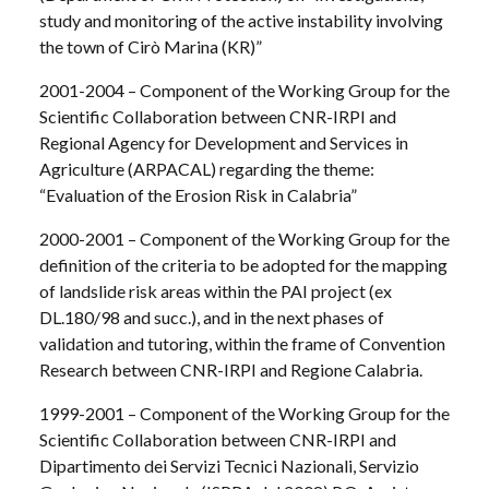
study and monitoring of the active instability involving
the town of Cirò Marina (KR)”
2001-2004 – Component of the Working Group for the
Scientific Collaboration between CNR-IRPI and
Regional Agency for Development and Services in
Agriculture (ARPACAL) regarding the theme:
“Evaluation of the Erosion Risk in Calabria”
2000-2001 – Component of the Working Group for the
definition of the criteria to be adopted for the mapping
of landslide risk areas within the PAI project (ex
DL.180/98 and succ.), and in the next phases of
validation and tutoring, within the frame of Convention
Research between CNR-IRPI and Regione Calabria.
1999-2001 – Component of the Working Group for the
Scientific Collaboration between CNR-IRPI and
Dipartimento dei Servizi Tecnici Nazionali, Servizio