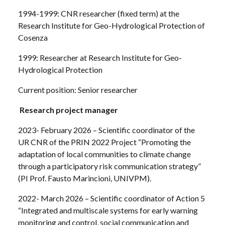
1994-1999: CNR researcher (fixed term) at the
Research Institute for Geo-Hydrological Protection of
Cosenza
1999: Researcher at Research Institute for Geo-
Hydrological Protection
Current position: Senior researcher
Research project manager
2023- February 2026 – Scientific coordinator of the
UR CNR of the PRIN 2022 Project “Promoting the
adaptation of local communities to climate change
through a participatory risk communication strategy”
(PI Prof. Fausto Marincioni, UNIVPM).
2022- March 2026 – Scientific coordinator of Action 5
“Integrated and multiscale systems for early warning
monitoring and control, social communication and