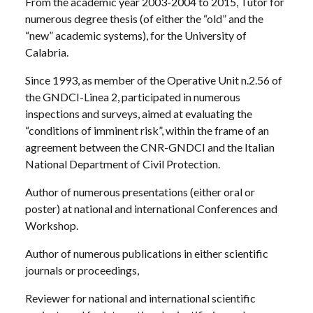
From the academic year 2003-2004 to 2015, Tutor for
numerous degree thesis (of either the “old” and the
“new” academic systems), for the University of
Calabria.
Since 1993, as member of the Operative Unit n.2.56 of
the GNDCI-Linea 2, participated in numerous
inspections and surveys, aimed at evaluating the
“conditions of imminent risk”, within the frame of an
agreement between the CNR-GNDCI and the Italian
National Department of Civil Protection.
Author of numerous presentations (either oral or
poster) at national and international Conferences and
Workshop.
Author of numerous publications in either scientific
journals or proceedings,
Reviewer for national and international scientific