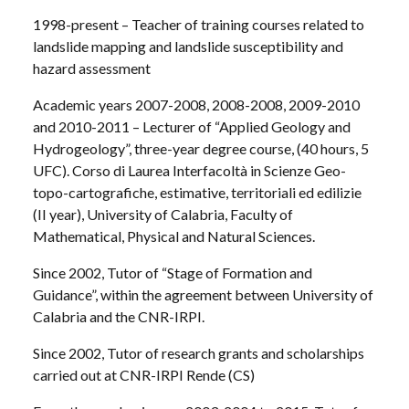
1998-present – Teacher of training courses related to
landslide mapping and landslide susceptibility and
hazard assessment
Academic years 2007-2008, 2008-2008, 2009-2010
and 2010-2011 – Lecturer of “Applied Geology and
Hydrogeology”, three-year degree course, (40 hours, 5
UFC). Corso di Laurea Interfacoltà in Scienze Geo-
topo-cartografiche, estimative, territoriali ed edilizie
(II year), University of Calabria, Faculty of
Mathematical, Physical and Natural Sciences.
Since 2002, Tutor of “Stage of Formation and
Guidance”, within the agreement between University of
Calabria and the CNR-IRPI.
Since 2002, Tutor of research grants and scholarships
carried out at CNR-IRPI Rende (CS)