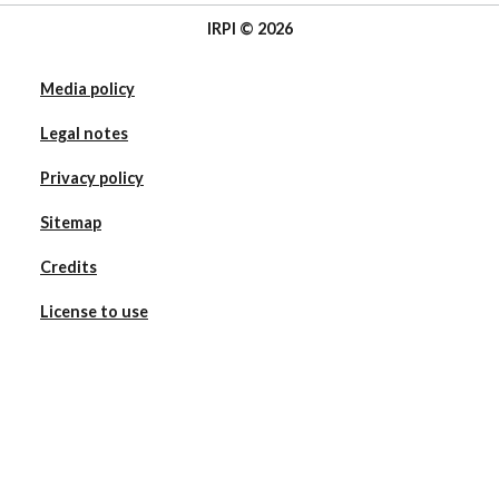
IRPI © 2026
Media policy
Legal notes
Privacy policy
Sitemap
Credits
License to use