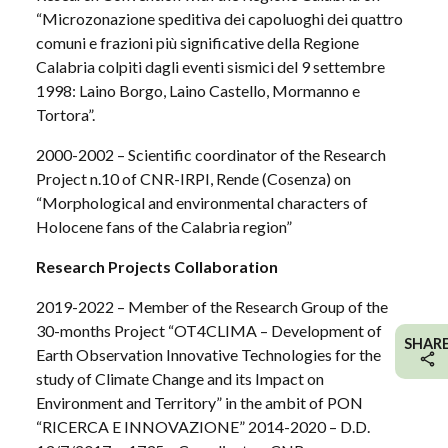
“Microzonazione speditiva dei capoluoghi dei quattro
comuni e frazioni più significative della Regione
Calabria colpiti dagli eventi sismici del 9 settembre
1998: Laino Borgo, Laino Castello, Mormanno e
Tortora”.
2000-2002 – Scientific coordinator of the Research
Project n.10 of CNR-IRPI, Rende (Cosenza) on
“Morphological and environmental characters of
Holocene fans of the Calabria region”
Research Projects Collaboration
2019-2022 – Member of the Research Group of the
30-months Project “OT4CLIMA – Development of
SHAR
Earth Observation Innovative Technologies for the
study of Climate Change and its Impact on
Environment and Territory” in the ambit of PON
“RICERCA E INNOVAZIONE” 2014-2020 – D.D.