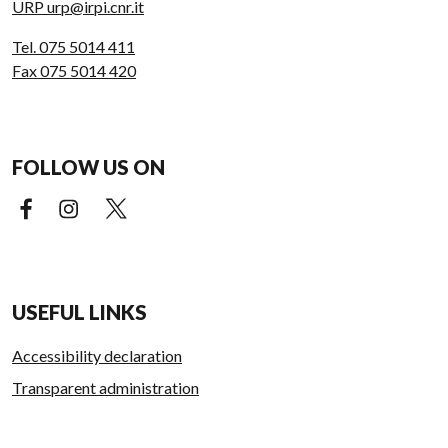
URP urp@irpi.cnr.it
Tel. 075 5014 411
Fax 075 5014 420
FOLLOW US ON
Facebook (external link)
Instagram (external link)
X (external link)
USEFUL LINKS
Accessibility declaration
Transparent administration