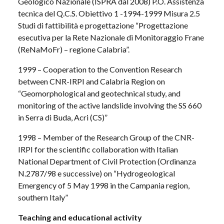
Geologico Nazionale (ISPRA dal 2008) P.O. Assistenza
tecnica del Q.C.S. Obiettivo 1 -1994-1999 Misura 2.5
Studi di fattibilità e progettazione “Progettazione
esecutiva per la Rete Nazionale di Monitoraggio Frane
(ReNaMoFr) – regione Calabria”.
1999 – Cooperation to the Convention Research
between CNR-IRPI and Calabria Region on
“Geomorphological and geotechnical study, and
monitoring of the active landslide involving the SS 660
in Serra di Buda, Acri (CS)”
1998 – Member of the Research Group of the CNR-
IRPI for the scientific collaboration with Italian
National Department of Civil Protection (Ordinanza
N.2787/98 e successive) on “Hydrogeological
Emergency of 5 May 1998 in the Campania region,
southern Italy”
Teaching and educational activity