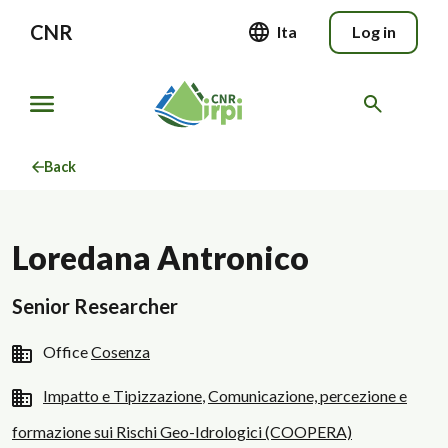
CNR
Ita
Log in
Back
Loredana Antronico
Senior Researcher
Office
Cosenza
Impatto e Tipizzazione
,
Comunicazione, percezione e
formazione sui Rischi Geo-Idrologici (COOPERA)