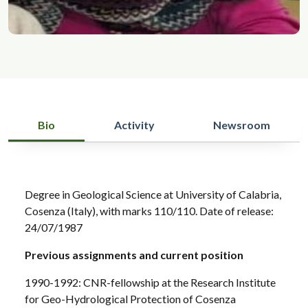
Bio
Activity
Newsroom
Degree in Geological Science at University of Calabria,
Cosenza (Italy), with marks 110/110. Date of release:
24/07/1987
Previous assignments and current position
1990-1992: CNR-fellowship at the Research Institute
for Geo-Hydrological Protection of Cosenza