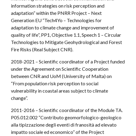
information strategies on risk perception and
adaptation” within the PNRR Project – Next
Generation EU “Tech4Yo – Technologies for
adaptation to climate change and improvement of
quality of life”, PP1, Objective 1.1, Speech 1 – Circular
Technologies to Mitigate Geohydrological and Forest
Fire Risks (Real Subject CNR).
2018-2021 – Scientific coordinator of a Project funded
under the Agreement on Scientific Cooperation
between CNR and UoM (University of Malta) on
“From population risk perception to social
vulnerability in coastal areas subject to climate
change”.
2011-2016 – Scientific coordinator of the Module TA.
P05.012.002 “Contributo geomorfologico-geologico
alla tipizzazione degli eventi di franosità ad elevato
impatto sociale ed economico” of the Project