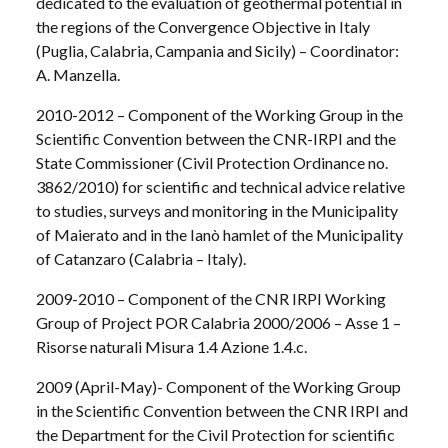
dedicated to the evaluation of geothermal potential in
the regions of the Convergence Objective in Italy
(Puglia, Calabria, Campania and Sicily) – Coordinator:
A. Manzella.
2010-2012 – Component of the Working Group in the
Scientific Convention between the CNR-IRPI and the
State Commissioner (Civil Protection Ordinance no.
3862/2010) for scientific and technical advice relative
to studies, surveys and monitoring in the Municipality
of Maierato and in the Ianò hamlet of the Municipality
of Catanzaro (Calabria – Italy).
2009-2010 – Component of the CNR IRPI Working
Group of Project POR Calabria 2000/2006 – Asse 1 –
Risorse naturali Misura 1.4 Azione 1.4.c.
2009 (April-May)- Component of the Working Group
in the Scientific Convention between the CNR IRPI and
the Department for the Civil Protection for scientific