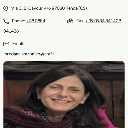
Via C. B. Cavour, 4/6 87030 Rende (CS)
Phone:
+39 0984
Fax:
+39 0984 841409
841426
Email:
loredana.antronico@cnr.it