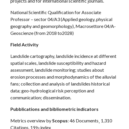
projects and for international scientific journals.
National Scientific Qualification for Associate
Professor – sector 04/A3 (Applied geology, physical
geography and geomorphology), Macrosettore 04/A-
Geoscienze (from 2018 to2028)
Field
Activity
Landslide cartography, landslide incidence at different
spatial scales, landslide susceptibility and hazard
assessment, landslide monitoring; studies about
erosion processes and morphodynamics of the alluvial
fans; collection and analysis of landslides historical
data; geo-hydrological risk perception and
communication; dissemination.
Pubblications and bibliometric indicators
Metrics overview by
Scopus
: 46 Documents¸ 1,310
Citations, 19 h-index