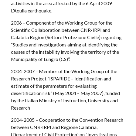
activities in the area affected by the 6 April 2009
L’Aquila earthquake.
2006 – Component of the Working Group for the
Scientific Collaboration between CNR-IRPI and
Calabria Region (Settore Protezione Civile) regarding
“Studies and investigations aiming at identifying the
causes of the instability involving the territory of the
Municipality of Lungro (CS)”.
2004-2007 – Member of the Working Group of the
Research Project “ISPARIDE – Identification and
estimate of the parameters for evaluating
desertification risk” (May 2004 – May 2007), funded
by the Italian Ministry of Instruction, University and
Research
2004-2005 – Cooperation to the Convention Research
between CNR-IRPI and Regione Calabria,
(Department of Civil Protection) on “Investigations,