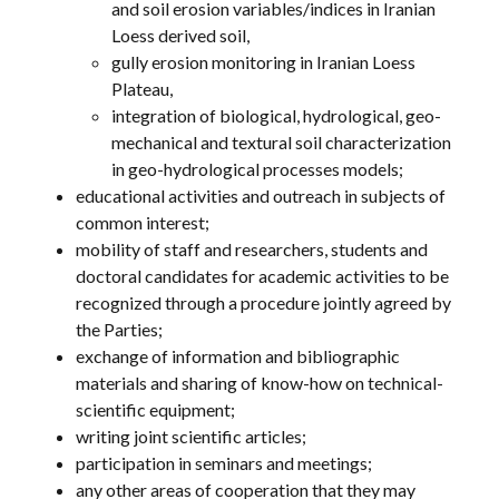
and soil erosion variables/indices in Iranian
Loess derived soil,
gully erosion monitoring in Iranian Loess
Plateau,
integration of biological, hydrological, geo-
mechanical and textural soil characterization
in geo-hydrological processes models;
educational activities and outreach in subjects of
common interest;
mobility of staff and researchers, students and
doctoral candidates for academic activities to be
recognized through a procedure jointly agreed by
the Parties;
exchange of information and bibliographic
materials and sharing of know-how on technical-
scientific equipment;
writing joint scientific articles;
participation in seminars and meetings;
any other areas of cooperation that they may