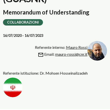
Memorandum of Understanding
COLLABORAZIONI
16/07/2020 - 16/07/2023
Referente interno:
Mauro Rossi
Email:
mauro-rossi@cnr.it
Referente istituzione: Dr. Mohsen Hosseinalizadeh