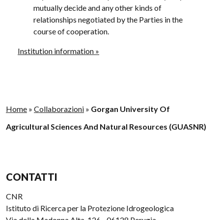
mutually decide and any other kinds of
relationships negotiated by the Parties in the
course of cooperation.
Institution information »
Home
»
Collaborazioni
»
Gorgan University Of
Agricultural Sciences And Natural Resources (GUASNR)
CONTATTI
CNR
Istituto di Ricerca per la Protezione Idrogeologica
Via della Madonna Alta, 126 - 06128 Perugia