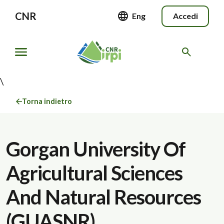
CNR
Eng
Accedi
\
Torna indietro
Gorgan University Of
Agricultural Sciences
And Natural Resources
(GUASNR)