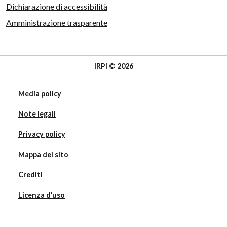
Dichiarazione di accessibilità
Amministrazione trasparente
IRPI © 2026
Media policy
Note legali
Privacy policy
Mappa del sito
Crediti
Licenza d’uso