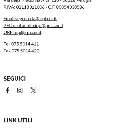
P.IVA: 02118311006 - C.F. 80054330586
Email segreteria@irpi.cnr.it
PEC protocollo.irpi@pec.cnr.it
URP urp@irpi.cnr.it
Tel. 075 5014 411
Fax 075 5014 420
SEGUICI
Facebook (link esterno)
Instagram (link esterno)
X (link esterno)
LINK UTILI