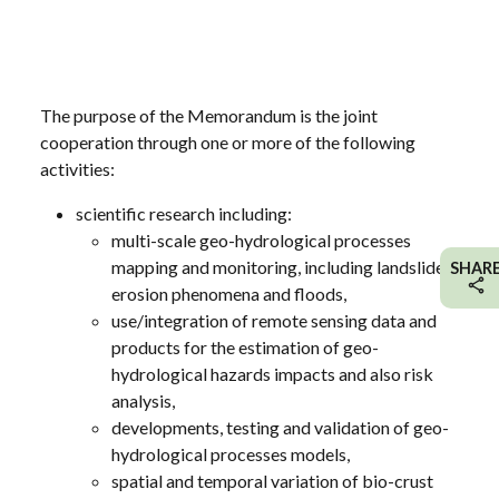
The purpose of the Memorandum is the joint
cooperation through one or more of the following
activities:
scientific research including:
multi-scale geo-hydrological processes
mapping and monitoring, including landslides,
SHAR
erosion phenomena and floods,
use/integration of remote sensing data and
products for the estimation of geo-
hydrological hazards impacts and also risk
analysis,
developments, testing and validation of geo-
hydrological processes models,
spatial and temporal variation of bio-crust