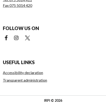
Fax 075 5014 420
FOLLOW US ON
Facebook (external link)
Instagram (external link)
X (external link)
USEFUL LINKS
Accessibility declaration
Transparent administration
IRPI © 2026