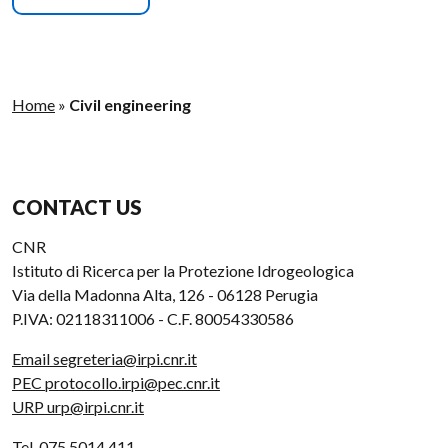
Home
»
Civil engineering
CONTACT US
CNR
Istituto di Ricerca per la Protezione Idrogeologica
Via della Madonna Alta, 126 - 06128 Perugia
P.IVA: 02118311006 - C.F. 80054330586
Email segreteria@irpi.cnr.it
PEC protocollo.irpi@pec.cnr.it
URP urp@irpi.cnr.it
Tel. 075 5014 411