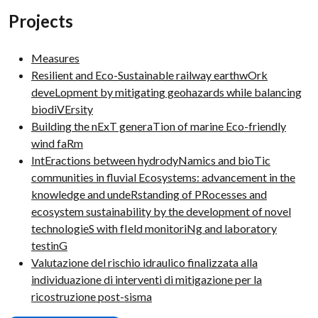
Projects
Measures
Resilient and Eco-Sustainable railway earthwOrk
deveLopment by mitigating geohazards while balancing
biodiVErsity
Building the nExT generaTion of marine Eco-friendly
wind faRm
IntEractions between hydrodyNamics and bioTic
communities in fluvial Ecosystems: advancement in the
knowledge and undeRstanding of PRocesses and
ecosystem sustainability by the development of novel
technologieS with fIeld monitoriNg and laboratory
testinG
Valutazione del rischio idraulico finalizzata alla
individuazione di interventi di mitigazione per la
ricostruzione post-sisma