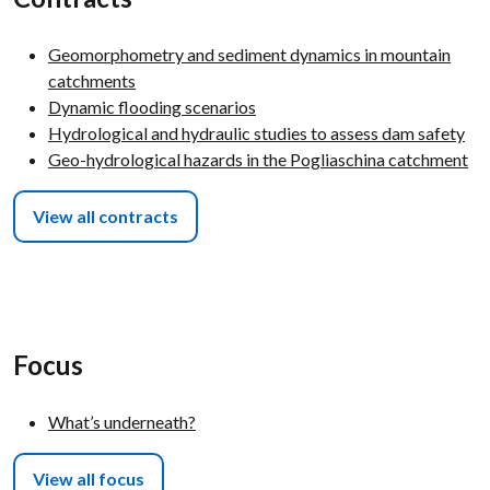
Geomorphometry and sediment dynamics in mountain
catchments
Dynamic flooding scenarios
Hydrological and hydraulic studies to assess dam safety
Geo-hydrological hazards in the Pogliaschina catchment
View all contracts
Focus
What’s underneath?
View all focus