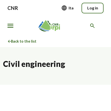
CNR
Ita
Log in
Back to the list
Civil engineering