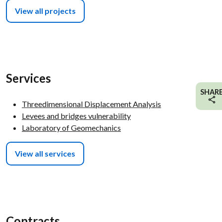
View all projects
Services
SHAR
Threedimensional Displacement Analysis
Levees and bridges vulnerability
Laboratory of Geomechanics
View all services
Contracts