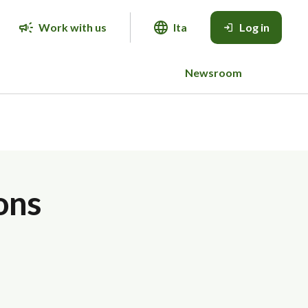
Work with us
Ita
Log in
Newsroom
ons