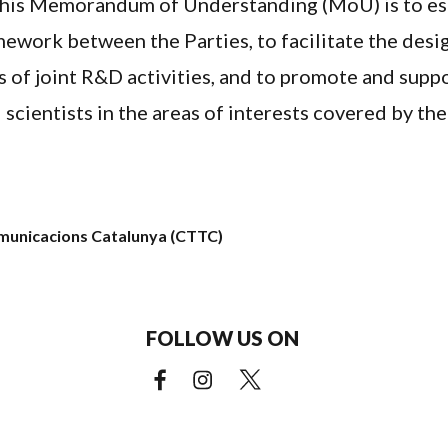
this Memorandum of Understanding (MoU) is to es
ework between the Parties, to facilitate the desig
s of joint R&D activities, and to promote and sup
 scientists in the areas of interests covered by th
omunicacions Catalunya (CTTC)
FOLLOW US ON
Facebook (external link)
Instagram (external link)
X (external link)