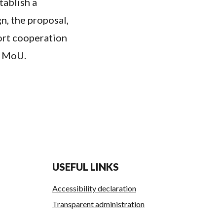
tablish a
n, the proposal,
port cooperation
e MoU.
USEFUL LINKS
Accessibility declaration
Transparent administration