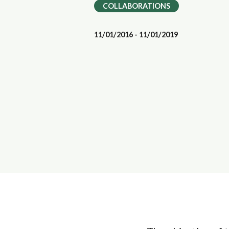
COLLABORATIONS
11/01/2016 - 11/01/2019