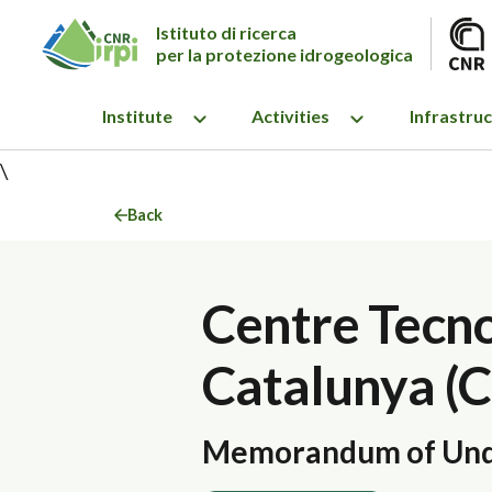
Istituto di ricerca
per la protezione idrogeologica
Institute
Activities
Infrastru
\
Back
Centre Tecn
Catalunya (
Memorandum of Und