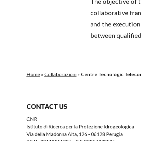
The objective of 
collaborative fram
and the execution
between qualified
Home
»
Collaborazioni
»
Centre Tecnològic Telec
CONTACT US
CNR
Istituto di Ricerca per la Protezione Idrogeologica
Via della Madonna Alta, 126 - 06128 Perugia