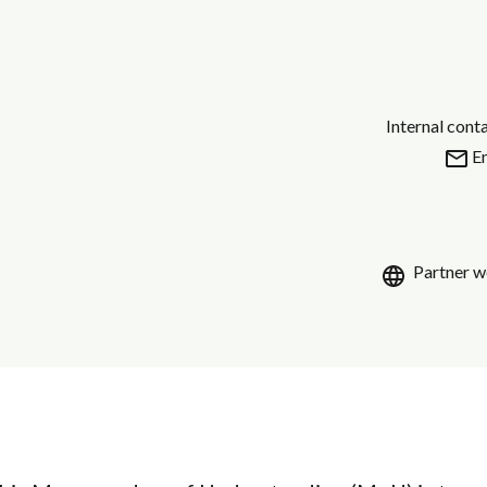
Internal cont
E
Partner w