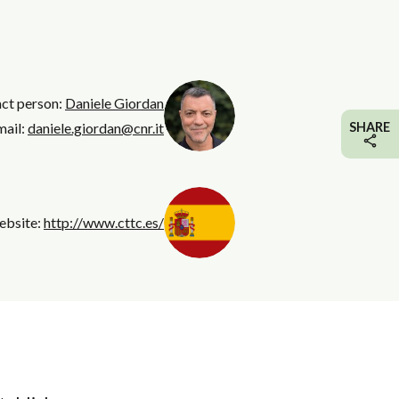
act person:
Daniele Giordan
mail:
daniele.giordan@cnr.it
SHARE
ebsite:
http://www.cttc.es/