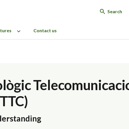
Search
ctures
Contact us
ològic Telecomunicaci
CTTC)
erstanding