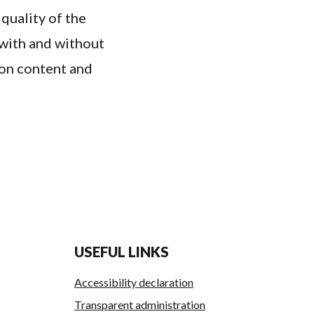
 quality of the
with and without
ion content and
USEFUL LINKS
Accessibility declaration
Transparent administration