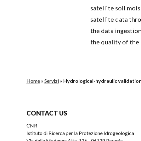
satellite soil moi
satellite data th
the data ingestio
the quality of the 
Home
»
Servizi
»
Hydrological-hydraulic validation
CONTACT US
CNR
Istituto di Ricerca per la Protezione Idrogeologica
Via della Madonna Alta, 126 - 06128 Perugia