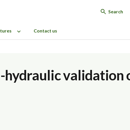
Search
ctures
Contact us
hydraulic validation o