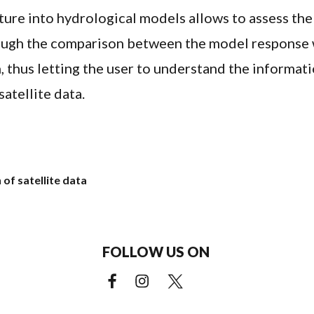
sture into hydrological models allows to assess the
rough the comparison between the model response 
n, thus letting the user to understand the informat
satellite data.
 of satellite data
FOLLOW US ON
Facebook (external link)
Instagram (external link)
X (external link)