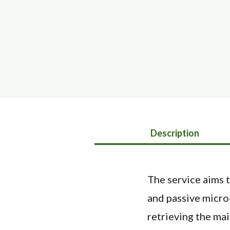
Description
The service aims t
and passive micro
retrieving the mai