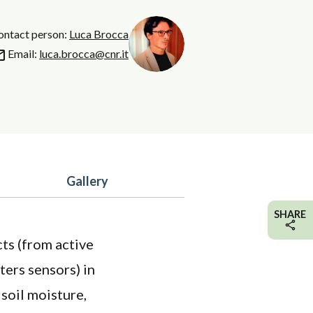
contact person:
Luca Brocca
Email:
luca.brocca@cnr.it
Gallery
SHARE
cts (from active
ters sensors) in
 soil moisture,