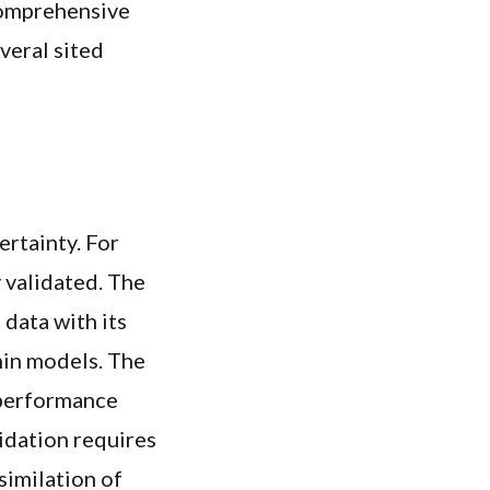
 comprehensive
veral sited
ertainty. For
y validated. The
 data with its
hin models. The
 performance
lidation requires
similation of