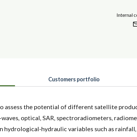
Internal 
Customers portfolio
o assess the potential of different satellite produ
-waves, optical, SAR, spectroradiometers, radiome
n hydrological-hydraulic variables such as rainfall,