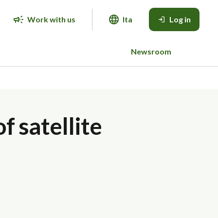
Work with us
Ita
Log in
Newsroom
f satellite