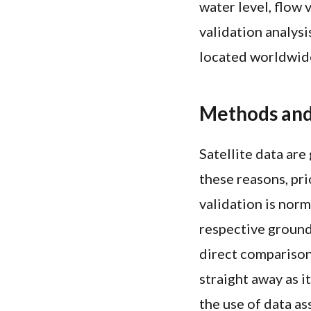
water level, flow
validation analysi
located worldwid
Methods and
Satellite data are
these reasons, pri
validation is norm
respective ground
direct compariso
straight away as i
the use of data as