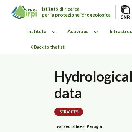
Istituto di ricerca
per la protezione idrogeologica
Institute
Activities
Infrastru
Back to the list
Hydrological-
data
SERVICES
Involved offices:
Perugia