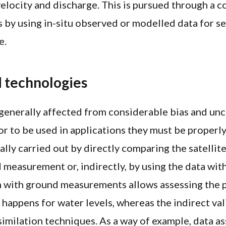
 velocity and discharge. This is pursued through a
s by using in-situ observed or modelled data for se
e.
 technologies
 generally affected from considerable bias and unc
or to be used in applications they must be properl
ally carried out by directly comparing the satellite
 measurement or, indirectly, by using the data wit
n with ground measurements allows assessing the
t happens for water levels, whereas the indirect va
similation techniques. As a way of example, data as