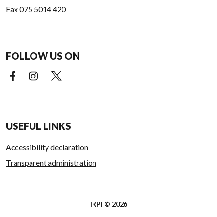
Fax 075 5014 420
FOLLOW US ON
Facebook (external link)
Instagram (external link)
X (external link)
USEFUL LINKS
Accessibility declaration
Transparent administration
IRPI © 2026