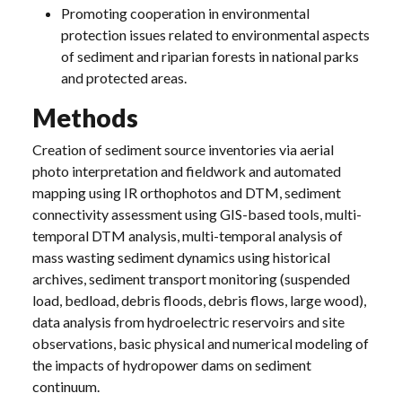
Promoting cooperation in environmental
protection issues related to environmental aspects
of sediment and riparian forests in national parks
and protected areas.
Methods
Creation of sediment source inventories via aerial
photo interpretation and fieldwork and automated
mapping using IR orthophotos and DTM, sediment
connectivity assessment using GIS-based tools, multi-
temporal DTM analysis, multi-temporal analysis of
mass wasting sediment dynamics using historical
archives, sediment transport monitoring (suspended
load, bedload, debris floods, debris flows, large wood),
data analysis from hydroelectric reservoirs and site
observations, basic physical and numerical modeling of
the impacts of hydropower dams on sediment
continuum.