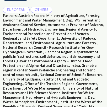
EUROPEAN
OTHERS
Partners:
Austrian Federal Ministry of Agriculture, Forestry,
Environment and Water Management, Dep. IV/5 Torrent and
Avalanche Control Service., Autonomous Province of Bolzano,
Department of Hydraulic Engineering., Regional Agency for
Environmental Protection and Prevention of Veneto –
Regional Land Safety Department., University of Padova,
Department Land, Environment, Agriculture and Forestry.,
National Research Council – Research Institute for Geo-
Hydrological Protection., Piedmont Region, Department of
public infrastructures, soil defense, mountain economy and
forests., Bavarian Environment Agency – Unit 61: Flood
Protection and Alpine Natural Disasters., Irstea, Grenoble
regional center, Snow avalanche engineering and torrent
control research unit., National Center of Scientific Research.,
University of Ljubljana, Faculty of Civil and Geodetic
Engineering., Office of the Tyrolean Regional Government,
Department of Water Management., University of Natural
Resources and Life Sciences Vienna, Institute for Water
Management, Hydrology and Hydraulic Engineering, Dep.
Water-Atmosphere-Environment., Institute for Water of the
Republic of Slovenia., Regional Government of Carinthia,