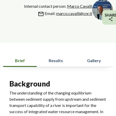
Internal contact person:
Marco Cavalli
Email:
marco.cavalli@cnr.it
SHAR
Brief
Results
Gallery
Background
The understanding of the changing equilibrium
between sediment supply from upstream and sediment
transport capability of a river is important for the
success of integrated water resource management. In