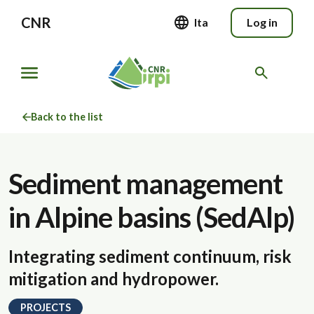
CNR
Ita
Log in
Back to the list
Sediment management
in Alpine basins (SedAlp)
Integrating sediment continuum, risk
mitigation and hydropower.
PROJECTS