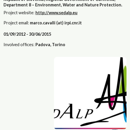
Department 8 – Environment, Water and Nature Protection.
Project website:
http://www.sedalp.eu
Project email:
marco.cavalli (at) irpi.cnr.it
01/09/2012 - 30/06/2015
Involved offices:
Padova, Torino