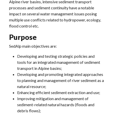
Alpine river basins, intensive sediment transport
processes and sediment continuity have a notable
impact on several water management issues posing
multiple use conflicts related to hydropower, ecology,
flood control etc.
Purpose
SedAlp main objectives are:
Developing and testing strategic policies and
tools for an integrated management of sediment
transport in Alpine basins;
Developing and promoting integrated approaches
to planning and management of river sediment as a
natural resource;
Enhancing efficient sediment extraction and use;
Improving mitigation and management of
sediment-related natural hazards (floods and
debris flows);