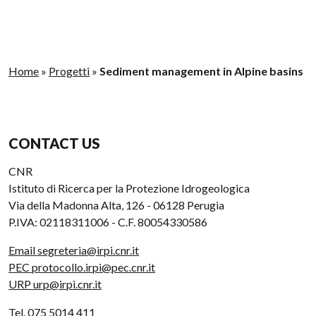
Home
»
Progetti
»
Sediment management in Alpine basins
CONTACT US
CNR
Istituto di Ricerca per la Protezione Idrogeologica
Via della Madonna Alta, 126 - 06128 Perugia
P.IVA: 02118311006 - C.F. 80054330586
Email segreteria@irpi.cnr.it
PEC protocollo.irpi@pec.cnr.it
URP urp@irpi.cnr.it
Tel. 075 5014 411