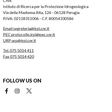
CNR
Istituto di Ricerca per la Protezione Idrogeologica
Via della Madonna Alta, 126 - 06128 Perugia
P.IVA: 02118311006 - C.F. 80054330586
Email segreteria@irpi.cnr.it
PEC protocollo.irpi@pec.cnr.it
URP urp@irpi.cnr.it
Tel. 075 5014 411
Fax 075 5014 420
FOLLOW US ON
Facebook (external link)
Instagram (external link)
X (external link)