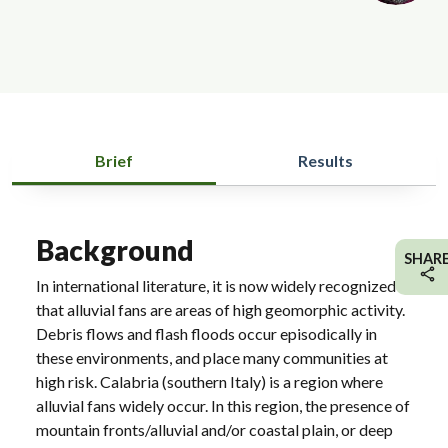
Brief
Results
Background
SHAR
In international literature, it is now widely recognized
that alluvial fans are areas of high geomorphic activity.
Debris flows and flash floods occur episodically in
these environments, and place many communities at
high risk. Calabria (southern Italy) is a region where
alluvial fans widely occur. In this region, the presence of
mountain fronts/alluvial and/or coastal plain, or deep