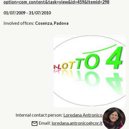
option=com_content&task=view&id=459&Itemid=298
01/07/2009 - 31/07/2010
Involved offices:
Cosenza, Padova
Internal contact person:
Loredana Antronico
Email:
loredana.antronico@cnr.it