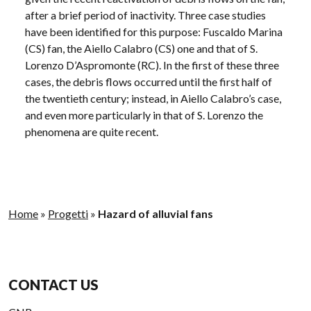
after a brief period of inactivity. Three case studies
have been identified for this purpose: Fuscaldo Marina
(CS) fan, the Aiello Calabro (CS) one and that of S.
Lorenzo D’Aspromonte (RC). In the first of these three
cases, the debris flows occurred until the first half of
the twentieth century; instead, in Aiello Calabro’s case,
and even more particularly in that of S. Lorenzo the
phenomena are quite recent.
Home
»
Progetti
»
Hazard of alluvial fans
CONTACT US