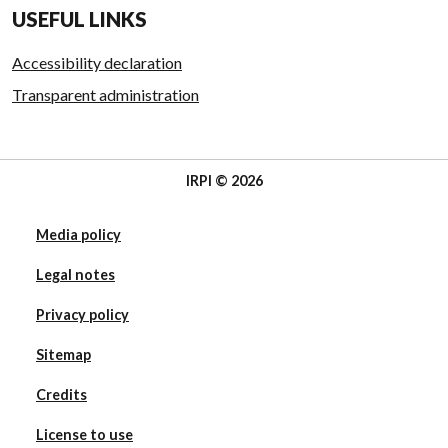
USEFUL LINKS
Accessibility declaration
Transparent administration
IRPI © 2026
Media policy
Legal notes
Privacy policy
Sitemap
Credits
License to use