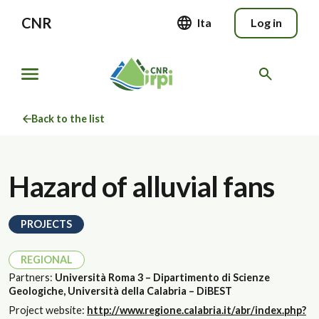
CNR
Ita
Log in
Back to the list
Hazard of alluvial fans
PROJECTS
REGIONAL
Partners:
Università Roma 3 – Dipartimento di Scienze
Geologiche, Università della Calabria – DiBEST
Project website:
http://www.regione.calabria.it/abr/index.php?