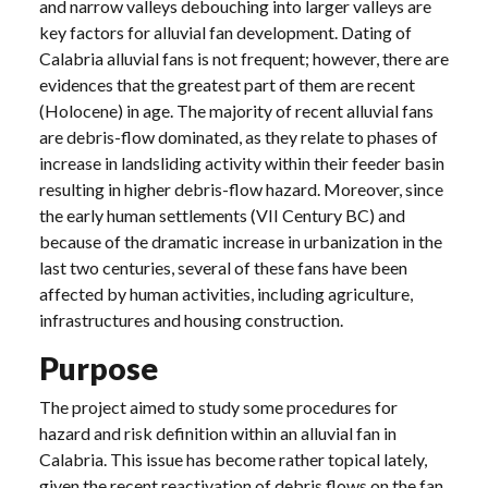
and narrow valleys debouching into larger valleys are
key factors for alluvial fan development. Dating of
Calabria alluvial fans is not frequent; however, there are
evidences that the greatest part of them are recent
(Holocene) in age. The majority of recent alluvial fans
are debris-flow dominated, as they relate to phases of
increase in landsliding activity within their feeder basin
resulting in higher debris-flow hazard. Moreover, since
the early human settlements (VII Century BC) and
because of the dramatic increase in urbanization in the
last two centuries, several of these fans have been
affected by human activities, including agriculture,
infrastructures and housing construction.
Purpose
The project aimed to study some procedures for
hazard and risk definition within an alluvial fan in
Calabria. This issue has become rather topical lately,
given the recent reactivation of debris flows on the fan,