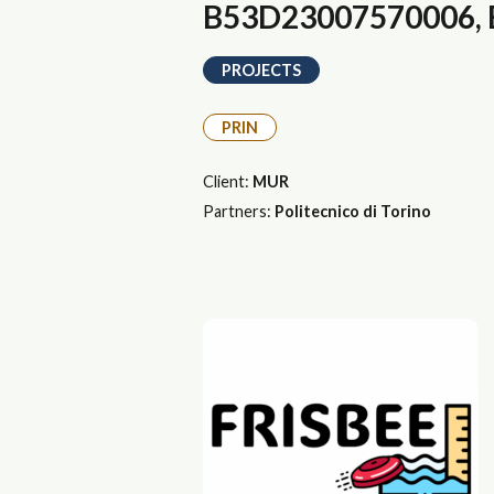
B53D23007570006, E
PROJECTS
PRIN
Client:
MUR
Partners:
Politecnico di Torino