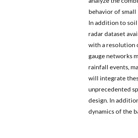
analyze the combi
behavior of small 
In addition to soi
radar dataset avail
with a resolution 
gauge networks ma
rainfall events, m
will integrate th
unprecedented spat
design. In additio
dynamics of the b