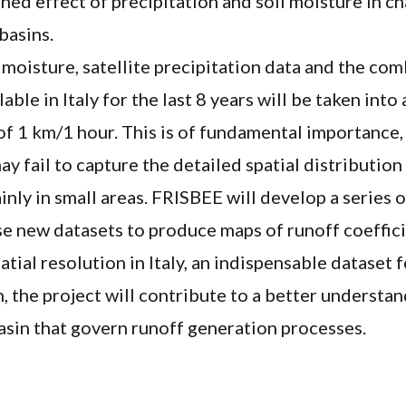
ned effect of precipitation and soil moisture in ch
basins.
l moisture, satellite precipitation data and the com
able in Italy for the last 8 years will be taken into
of 1 km/1 hour. This is of fundamental importance, 
y fail to capture the detailed spatial distribution
ainly in small areas. FRISBEE will develop a series 
ese new datasets to produce maps of runoff coeffic
ial resolution in Italy, an indispensable dataset 
n, the project will contribute to a better understan
asin that govern runoff generation processes.