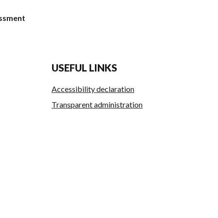
Essment
USEFUL LINKS
Accessibility declaration
Transparent administration