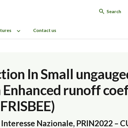
Search
ctures
Contact us
tion In Small ungauge
h Enhanced runoff coef
(FRISBEE)
e Interesse Nazionale, PRIN2022 – 