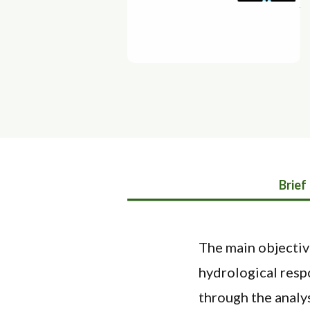
Brief
The main objectiv
hydrological respo
through the analys