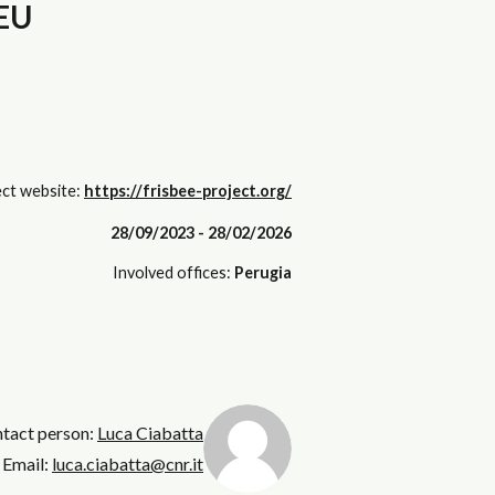
 EU
ct website:
https://frisbee-project.org/
28/09/2023 - 28/02/2026
Involved offices:
Perugia
ntact person:
Luca Ciabatta
Email:
luca.ciabatta@cnr.it