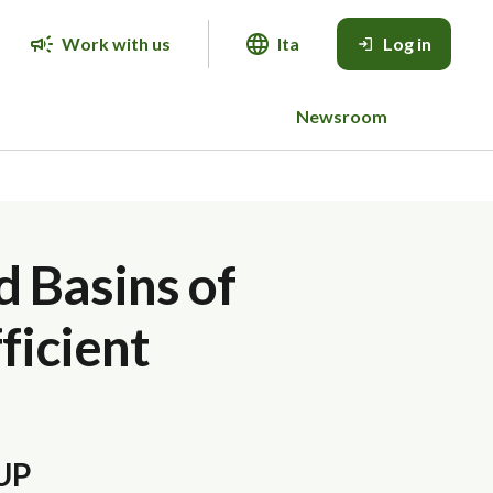
Work with us
Ita
Log in
Newsroom
d Basins of
ficient
CUP