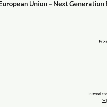
uropean Union – Next Generation
Proje
Internal co