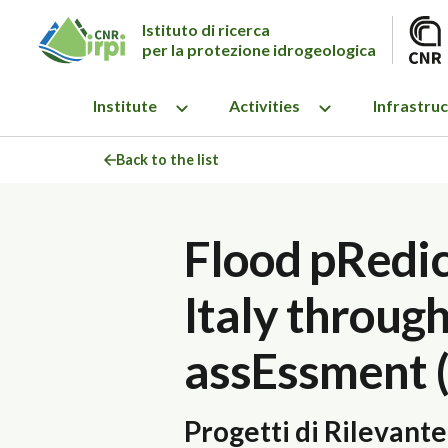
Istituto di ricerca
per la protezione idrogeologica
Institute
Activities
Infrastru
Back to the list
Flood pRedic
Italy throug
assEssment 
Progetti di Rilevant