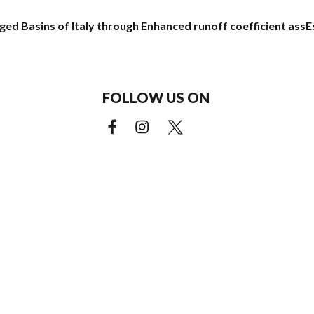
ged Basins of Italy through Enhanced runoff coefficient ass
FOLLOW US ON
Facebook (external link)
Instagram (external link)
X (external link)