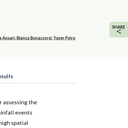
SHARE
a Ansari
,
Bianca Bonaccorsi
,
Yaser Peiro
esults
r assessing the
infall events
high spatial