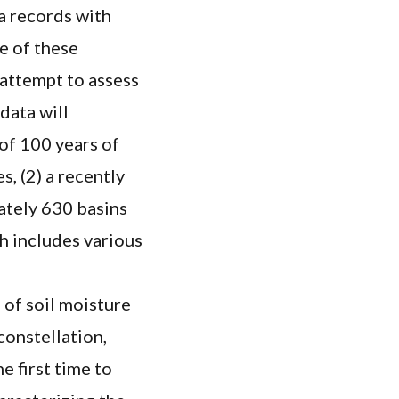
ta records with
e of these
 attempt to assess
 data will
 of 100 years of
, (2) a recently
ately 630 basins
ch includes various
 of soil moisture
constellation,
e first time to