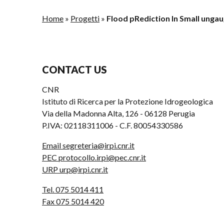
Home
»
Progetti
»
Flood pRediction In Small ungau
CONTACT US
CNR
Istituto di Ricerca per la Protezione Idrogeologica
Via della Madonna Alta, 126 - 06128 Perugia
P.IVA: 02118311006 - C.F. 80054330586
Email segreteria@irpi.cnr.it
PEC protocollo.irpi@pec.cnr.it
URP urp@irpi.cnr.it
Tel. 075 5014 411
Fax 075 5014 420