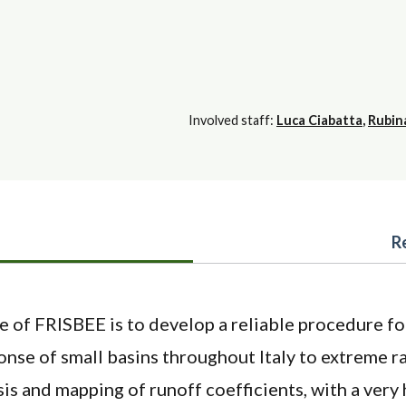
Involved staff:
Luca Ciabatta
,
Rubin
R
e of FRISBEE is to develop a reliable procedure fo
nse of small basins throughout Italy to extreme ra
is and mapping of runoff coefficients, with a very 