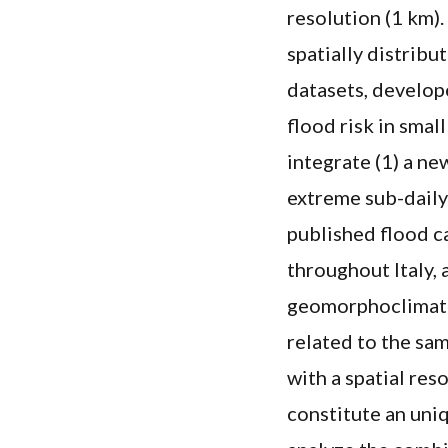
resolution (1 km).
spatially distrib
datasets, develope
flood risk in smal
integrate (1) a ne
extreme sub-daily 
published flood c
throughout Italy, 
geomorphoclimati
related to the sam
with a spatial res
constitute an uniq