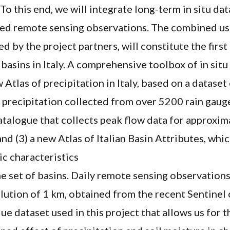
 To this end, we will integrate long-term in situ da
uted remote sensing observations. The combined us
d by the project partners, will constitute the first
l basins in Italy. A comprehensive toolbox of in situ
w Atlas of precipitation in Italy, based on a dataset
precipitation collected from over 5200 rain gauges
atalogue that collects peak flow data for approxim
and (3) a new Atlas of Italian Basin Attributes, whi
c characteristics
e set of basins. Daily remote sensing observations
olution of 1 km, obtained from the recent Sentinel 
ue dataset used in this project that allows us for th