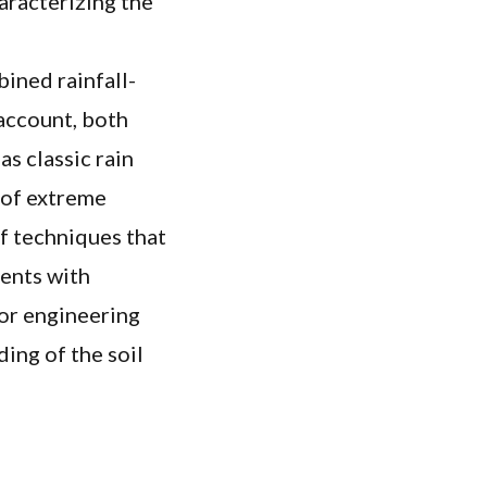
aracterizing the
bined rainfall-
 account, both
as classic rain
 of extreme
of techniques that
ients with
for engineering
ding of the soil