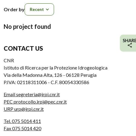
Order by
Order by
No project found
SHAR
CONTACT US
CNR
Istituto di Ricerca per la Protezione Idrogeologica
Via della Madonna Alta, 126 - 06128 Perugia
P.IVA: 02118311006 - C.F. 80054330586
Email segreteria@irpi.cnr.it
PEC protocollo.irpi@pec.cnr.it
URP urp@irpi.cnr.it
Tel. 075 5014 411
Fax 075 5014 420