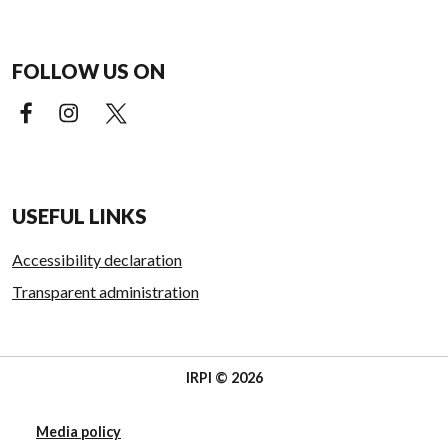
FOLLOW US ON
Facebook (external link)
Instagram (external link)
X (external link)
USEFUL LINKS
Accessibility declaration
Transparent administration
IRPI © 2026
Media policy