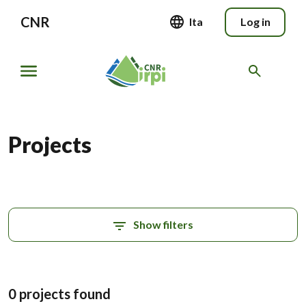
CNR
Ita
Log in
Projects
Show filters
0 projects found