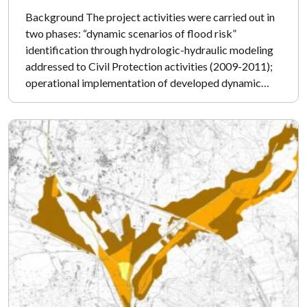
Background The project activities were carried out in
two phases: “dynamic scenarios of flood risk”
identification through hydrologic-hydraulic modeling
addressed to Civil Protection activities (2009-2011);
operational implementation of developed dynamic…