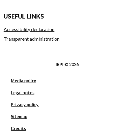
USEFUL LINKS
Accessibility declaration
Transparent administration
IRPI © 2026
Media policy
Legal notes
Privacy policy
Sitemap
Credits