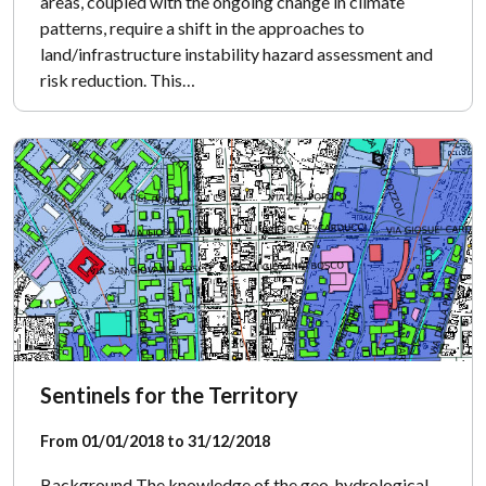
areas, coupled with the ongoing change in climate
patterns, require a shift in the approaches to
land/infrastructure instability hazard assessment and
risk reduction. This…
Sentinels for the Territory
From 01/01/2018 to 31/12/2018
Background The knowledge of the geo-hydrological