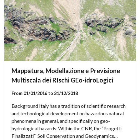
Mappatura, Modellazione e Previsione
Multiscala dei RIschi GEo-idroLogici
From 01/01/2016 to 31/12/2018
Background Italy has a tradition of scientific research
and technological development on hazardous natural
phenomena in general, and specifically on geo-
hydrological hazards. Within the CNR, the “Progetti
Finalizzati” Soil Conservation and Geodynamics…