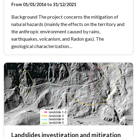
From 01/01/2016 to 31/12/2021
Background The project concerns the mitigation of
natural hazards (mainly the effects on the territory and
the anthropic environment caused by rains,
earthquakes, volcanism, and Radon gas). The
geological characterization…
Landslides investigation and mitigation