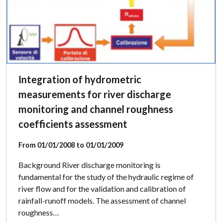
Integration of hydrometric
measurements for river discharge
monitoring and channel roughness
coefficients assessment
From 01/01/2008 to 01/01/2009
Background River discharge monitoring is
fundamental for the study of the hydraulic regime of
river flow and for the validation and calibration of
rainfall-runoff models. The assessment of channel
roughness…