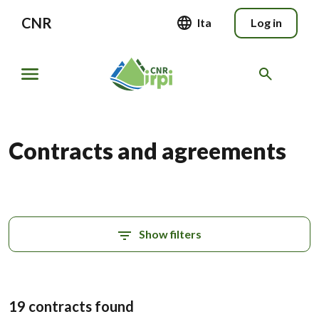
CNR
Ita
Log in
Contracts and agreements
Show filters
19 contracts found