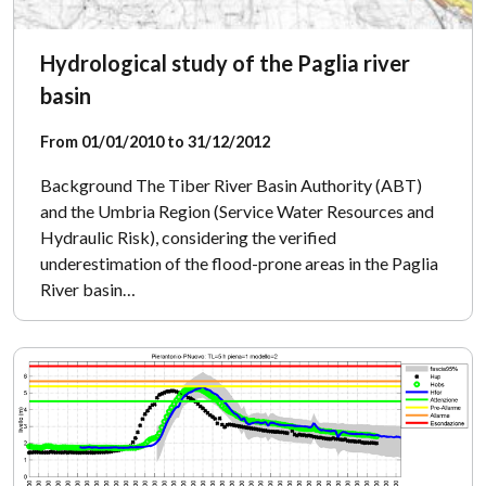
Hydrological study of the Paglia river
basin
From 01/01/2010 to 31/12/2012
Background The Tiber River Basin Authority (ABT)
and the Umbria Region (Service Water Resources and
Hydraulic Risk), considering the verified
underestimation of the flood-prone areas in the Paglia
River basin…