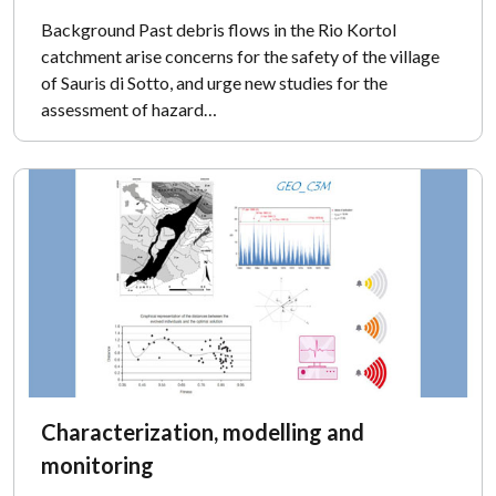
Background Past debris flows in the Rio Kortol
catchment arise concerns for the safety of the village
of Sauris di Sotto, and urge new studies for the
assessment of hazard…
Characterization, modelling and
monitoring