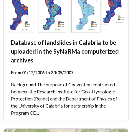
Database of landslides in Calabria to be
uploaded in the SyNaRMa computerized
archives
From 01/12/2006 to 30/05/2007
Background The purpose of Convention contracted
between the Research Institute for Geo-Hydrologic
Protection (Rende) and the Department of Physics of
the University of Calabria for partnership in the
Program CE…