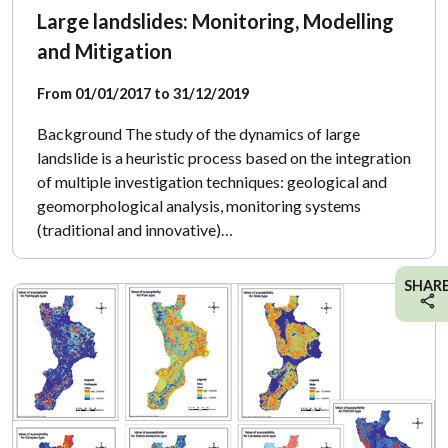
Large landslides: Monitoring, Modelling
and Mitigation
From 01/01/2017 to 31/12/2019
Background The study of the dynamics of large
landslide is a heuristic process based on the integration
of multiple investigation techniques: geological and
geomorphological analysis, monitoring systems
(traditional and innovative)…
SHAR