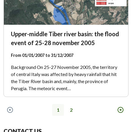
Upper-middle Tiber river basin: the flood
event of 25-28 november 2005
From 01/01/2007 to 31/12/2007
Background On 25-27 November 2005, the territory
of central Italy was affected by heavy rainfall that hit
the Tiber River basin and, mainly, the province of
Perugia. The meteoric event…
1
2
Previous page
Next
CONTACT US