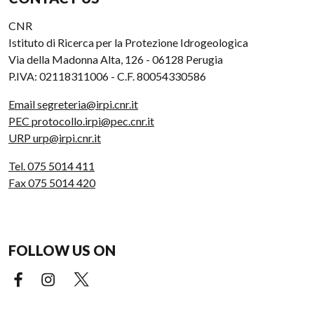
CNR
Istituto di Ricerca per la Protezione Idrogeologica
Via della Madonna Alta, 126 - 06128 Perugia
P.IVA: 02118311006 - C.F. 80054330586
Email segreteria@irpi.cnr.it
PEC protocollo.irpi@pec.cnr.it
URP urp@irpi.cnr.it
Tel. 075 5014 411
Fax 075 5014 420
FOLLOW US ON
Facebook (external link)
Instagram (external link)
X (external link)