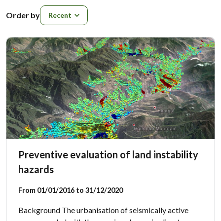
Order by
Order by
Preventive evaluation of land instability
hazards
From 01/01/2016 to 31/12/2020
Background The urbanisation of seismically active