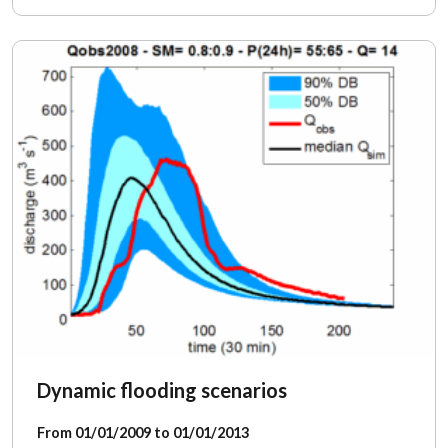
Dynamic flooding scenarios
From 01/01/2009 to 01/01/2013