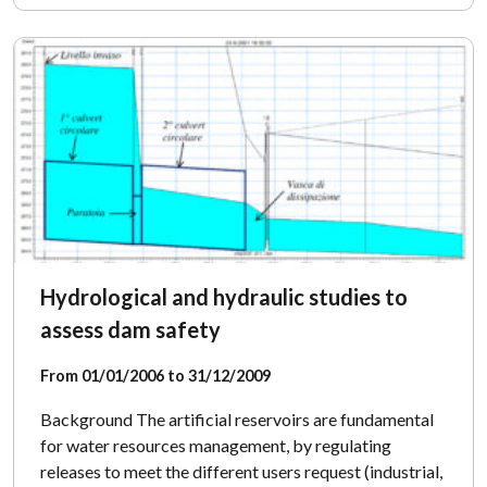
Hydrological and hydraulic studies to
assess dam safety
From 01/01/2006 to 31/12/2009
Background The artificial reservoirs are fundamental
for water resources management, by regulating
releases to meet the different users request (industrial,