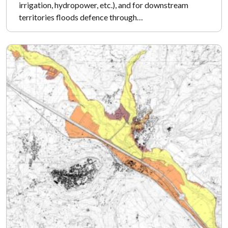
irrigation, hydropower, etc.), and for downstream
territories floods defence through…