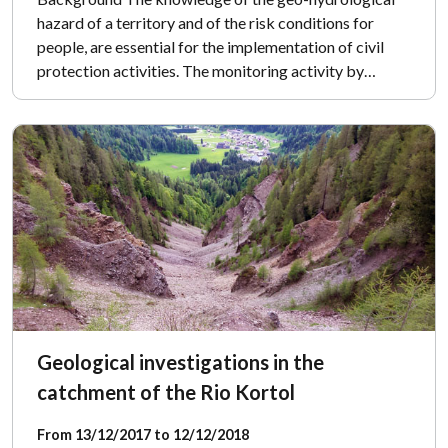
hazard of a territory and of the risk conditions for
people, are essential for the implementation of civil
protection activities. The monitoring activity by…
Geological investigations in the
catchment of the Rio Kortol
From 13/12/2017 to 12/12/2018