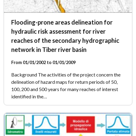
Flooding-prone areas delineation for
hydraulic risk assessment for river
reaches of the secondary hydrographic
network in Tiber river basin
From 01/01/2002 to 01/01/2009
Background The activities of the project concern the
delineation of hazard maps for return periods of 50,
100, 200 and 500 years for many reaches of interest
identified in the…