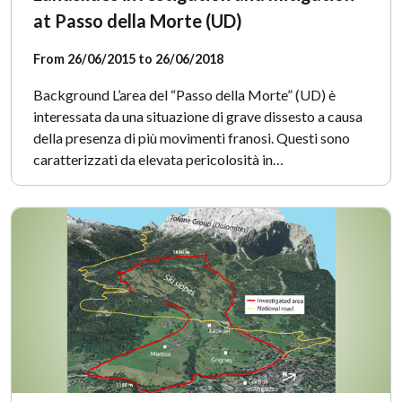
at Passo della Morte (UD)
From 26/06/2015 to 26/06/2018
Background L’area del “Passo della Morte” (UD) è
interessata da una situazione di grave dissesto a causa
della presenza di più movimenti franosi. Questi sono
caratterizzati da elevata pericolosità in…