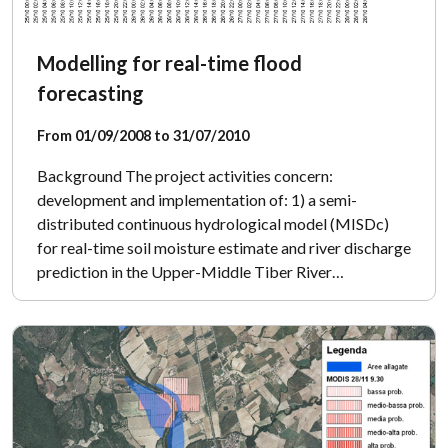
Modelling for real-time flood
forecasting
From 01/09/2008 to 31/07/2010
Background The project activities concern:
development and implementation of: 1) a semi-
distributed continuous hydrological model (MISDc)
for real-time soil moisture estimate and river discharge
prediction in the Upper-Middle Tiber River…