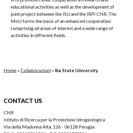
educational activities as well as the development of
joint project between the ISU and the IRPI CNR. The
MoU forms the basis of an enhanced cooperation
comprising all areas of interest and a wide range of
activities in different fields.
Home
»
Collaborazioni
»
Ilia State University
CONTACT US
CNR
Istituto di Ricerca per la Protezione Idrogeologica
Via della Madonna Alta, 126 - 06128 Perugia