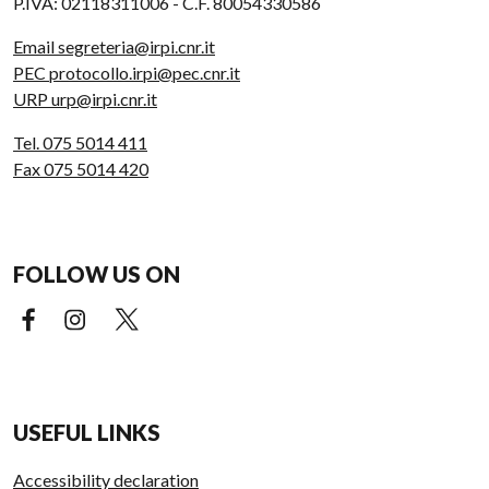
P.IVA: 02118311006 - C.F. 80054330586
Email segreteria@irpi.cnr.it
PEC protocollo.irpi@pec.cnr.it
URP urp@irpi.cnr.it
Tel. 075 5014 411
Fax 075 5014 420
FOLLOW US ON
Facebook (external link)
Instagram (external link)
X (external link)
USEFUL LINKS
Accessibility declaration