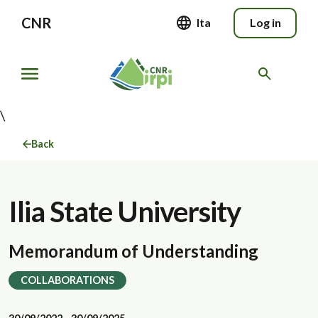
CNR
Ita
Log in
\
Back
Ilia State University
Memorandum of Understanding
COLLABORATIONS