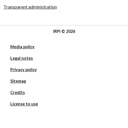
Transparent administration
IRPI © 2026
Media policy
Legal notes
Privacy policy
Sitemap
Credits
License to use