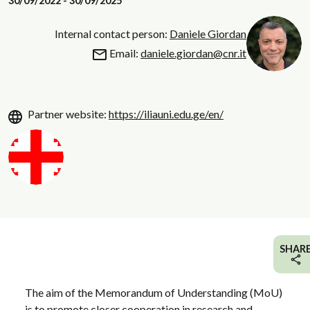
30/09/2022 - 30/09/2025
Internal contact person:
Daniele Giordan
Email:
daniele.giordan@cnr.it
Partner website:
https://iliauni.edu.ge/en/
SHAR
The aim of the Memorandum of Understanding (MoU)
is to promote closer cooperation in research and